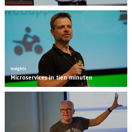
Insights
Microservices in tien minuten