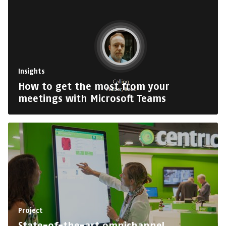
Insights
How to get the most from your
meetings with Microsoft Teams
Project
State-of-the-art omnichannel