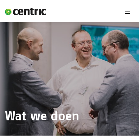
Menu
Vacatures
Freelancer
Student
Expertises
Jij en Centric
Over ons
Wat we doen