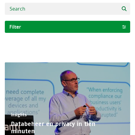
Filter
Category
Project
Collega
Insights
Clear selection
Insights
Databeheer en privacy in tien
minuten