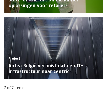
oplossingen voor retailers
Project
Antea België verhuist data en IT-
infrastructuur naar Centric
7 of 7 items