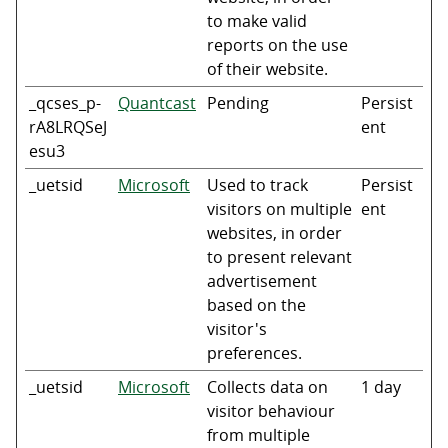
to make valid
reports on the use
of their website.
_qcses_p-
Quantcast
Pending
Persist
rA8LRQSeJ
ent
esu3
_uetsid
Microsoft
Used to track
Persist
visitors on multiple
ent
websites, in order
to present relevant
advertisement
based on the
visitor's
preferences.
_uetsid
Microsoft
Collects data on
1 day
visitor behaviour
from multiple