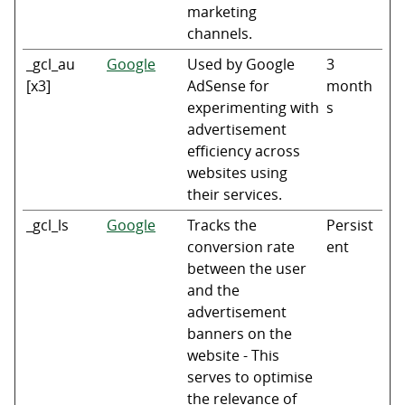
marketing
channels.
_gcl_au
Google
Used by Google
3
[x3]
AdSense for
month
experimenting with
s
advertisement
efficiency across
websites using
their services.
_gcl_ls
Google
Tracks the
Persist
conversion rate
ent
between the user
and the
advertisement
banners on the
website - This
serves to optimise
the relevance of