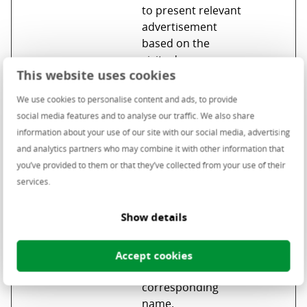
to present relevant
advertisement
based on the
visitor's
This website uses cookies
preferences.
_uetvid
Microsoft
Used to track
1 year
We use cookies to personalise content and ads, to provide
visitors on multiple
social media features and to analyse our traffic. We also share
websites, in order
information about your use of our site with our social media, advertising
to present relevant
and analytics partners who may combine it with other information that
advertisement
you’ve provided to them or that they’ve collected from your use of their
based on the
services.
visitor's
preferences.
Show details
_uetvid_ex
Microsoft
Contains the
Persist
p
expiry-date for the
ent
Accept cookies
cookie with
corresponding
name.