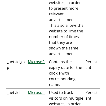
websites, in order
to present more
relevant
advertisement -
This also allows the
website to limit the
number of times
that they are
shown the same
advertisement.
_uetsid_ex
Microsoft
Contains the
Persist
p
expiry-date for the
ent
cookie with
corresponding
name.
_uetvid
Microsoft
Used to track
Persist
visitors on multiple
ent
websites, in order