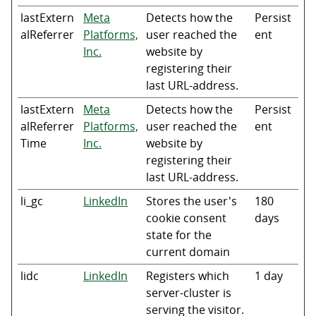
lastExtern
Meta
Detects how the
Persist
alReferrer
Platforms,
user reached the
ent
Inc.
website by
registering their
last URL-address.
lastExtern
Meta
Detects how the
Persist
alReferrer
Platforms,
user reached the
ent
Time
Inc.
website by
registering their
last URL-address.
li_gc
LinkedIn
Stores the user's
180
cookie consent
days
state for the
current domain
lidc
LinkedIn
Registers which
1 day
server-cluster is
serving the visitor.