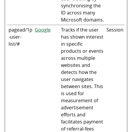
synchronising the
ID across many
Microsoft domains.
pagead/1p
Google
Tracks if the user
Session
-user-
has shown interest
list/#
in specific
products or events
across multiple
websites and
detects how the
user navigates
between sites. This
is used for
measurement of
advertisement
efforts and
facilitates payment
of referral-fees