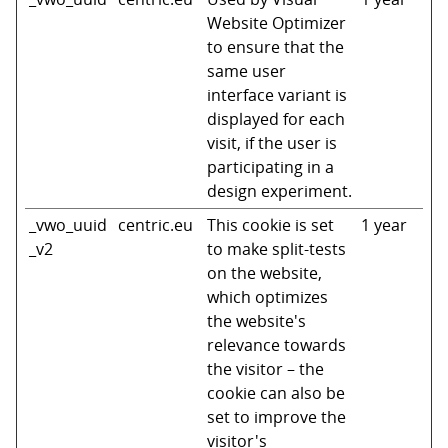
Website Optimizer
to ensure that the
same user
interface variant is
displayed for each
visit, if the user is
participating in a
design experiment.
_vwo_uuid
centric.eu
This cookie is set
1 year
_v2
to make split-tests
on the website,
which optimizes
the website's
relevance towards
the visitor – the
cookie can also be
set to improve the
visitor's