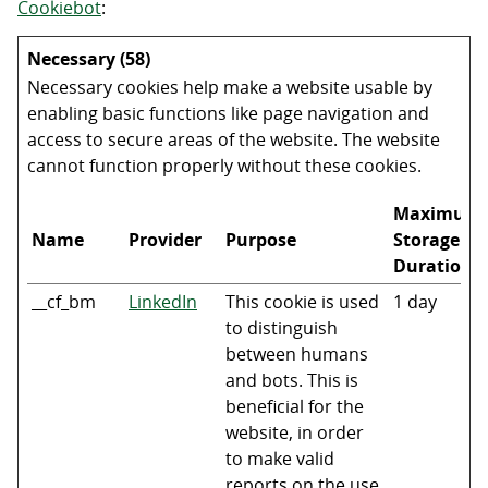
Cookiebot
:
Necessary (58)
Necessary cookies help make a website usable by
enabling basic functions like page navigation and
access to secure areas of the website. The website
cannot function properly without these cookies.
Maximum
Name
Provider
Purpose
Storage
Duration
__cf_bm
LinkedIn
This cookie is used
1 day
to distinguish
between humans
and bots. This is
beneficial for the
website, in order
to make valid
reports on the use