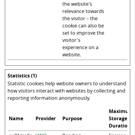
the website's
relevance towards
the visitor – the
cookie can also be
set to improve the
visitor's
experience on a
website.
Statistics (1)
Statistic cookies help website owners to understand
how visitors interact with websites by collecting and
reporting information anonymously.
Maximum
Name
Provider
Purpose
Storage
Duration