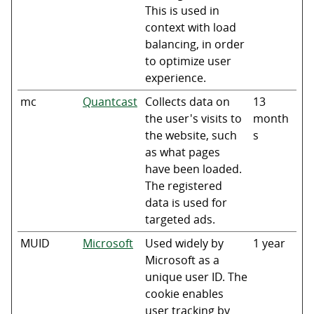
This is used in
context with load
balancing, in order
to optimize user
experience.
mc
Quantcast
Collects data on
13
the user's visits to
month
the website, such
s
as what pages
have been loaded.
The registered
data is used for
targeted ads.
MUID
Microsoft
Used widely by
1 year
Microsoft as a
unique user ID. The
cookie enables
user tracking by