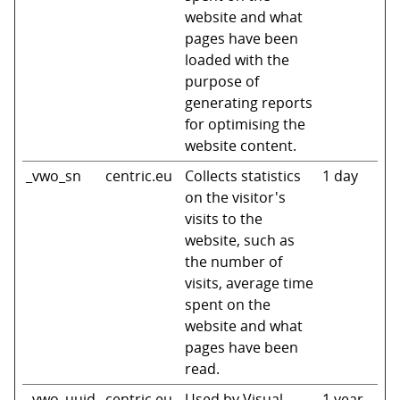
website and what
pages have been
loaded with the
purpose of
generating reports
for optimising the
website content.
_vwo_sn
centric.eu
Collects statistics
1 day
on the visitor's
visits to the
website, such as
the number of
visits, average time
spent on the
website and what
pages have been
read.
_vwo_uuid
centric.eu
Used by Visual
1 year