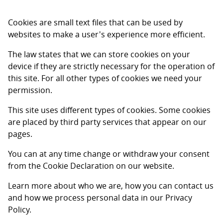
Cookies are small text files that can be used by
websites to make a user's experience more efficient.
The law states that we can store cookies on your
device if they are strictly necessary for the operation of
this site. For all other types of cookies we need your
permission.
This site uses different types of cookies. Some cookies
are placed by third party services that appear on our
pages.
You can at any time change or withdraw your consent
from the Cookie Declaration on our website.
Learn more about who we are, how you can contact us
and how we process personal data in our Privacy
Policy.