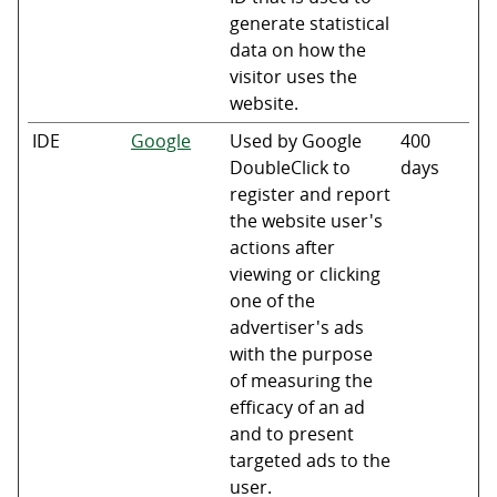
generate statistical
data on how the
visitor uses the
website.
IDE
Google
Used by Google
400
DoubleClick to
days
register and report
the website user's
actions after
viewing or clicking
one of the
advertiser's ads
with the purpose
of measuring the
efficacy of an ad
and to present
targeted ads to the
user.