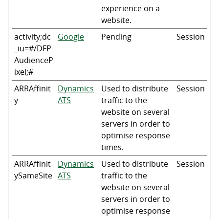
experience on a
website.
activity;dc
Google
Pending
Session
_iu=#/DFP
AudienceP
ixel;#
ARRAffinit
Dynamics
Used to distribute
Session
y
ATS
traffic to the
website on several
servers in order to
optimise response
times.
ARRAffinit
Dynamics
Used to distribute
Session
ySameSite
ATS
traffic to the
website on several
servers in order to
optimise response