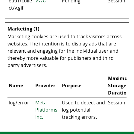
eu01/colle
VWO
Pending
Session
ct/v.gif
Marketing (1)
Marketing cookies are used to track visitors across
websites. The intention is to display ads that are
relevant and engaging for the individual user and
thereby more valuable for publishers and third
party advertisers.
Maximum
Name
Provider
Purpose
Storage
Duration
log/error
Meta
Used to detect and
Session
Platforms,
log potential
Inc.
tracking errors.