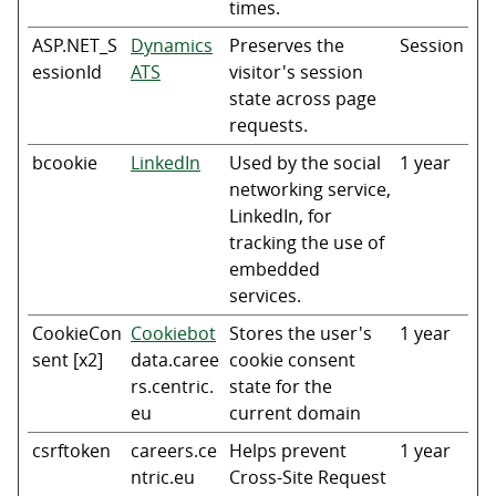
times.
ASP.NET_S
Dynamics
Preserves the
Session
essionId
ATS
visitor's session
state across page
requests.
bcookie
LinkedIn
Used by the social
1 year
networking service,
LinkedIn, for
tracking the use of
embedded
services.
CookieCon
Cookiebot
Stores the user's
1 year
sent [x2]
data.caree
cookie consent
rs.centric.
state for the
eu
current domain
csrftoken
careers.ce
Helps prevent
1 year
ntric.eu
Cross-Site Request