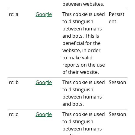
between websites.
rc::a
Google
This cookie is used
Persist
to distinguish
ent
between humans
and bots. This is
beneficial for the
website, in order
to make valid
reports on the use
of their website.
rc::b
Google
This cookie is used
Session
to distinguish
between humans
and bots.
rc::c
Google
This cookie is used
Session
to distinguish
between humans