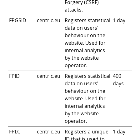
Forgery (CSRF)
attacks.
FPGSID
centric.eu
Registers statistical
1 day
data on users'
behaviour on the
website. Used for
internal analytics
by the website
operator.
FPID
centric.eu
Registers statistical
400
data on users'
days
behaviour on the
website. Used for
internal analytics
by the website
operator.
FPLC
centric.eu
Registers a unique
1 day
ID that is used to