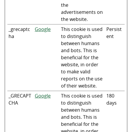
the
advertisements on
the website.
_grecaptc
Google
This cookie is used
Persist
ha
to distinguish
ent
between humans
and bots. This is
beneficial for the
website, in order
to make valid
reports on the use
of their website.
_GRECAPT
Google
This cookie is used
180
CHA
to distinguish
days
between humans
and bots. This is
beneficial for the
website, in order