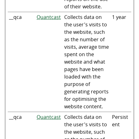
of their website.
__qca
Quantcast
Collects data on
1 year
the user's visits to
the website, such
as the number of
visits, average time
spent on the
website and what
pages have been
loaded with the
purpose of
generating reports
for optimising the
website content.
__qca
Quantcast
Collects data on
Persist
the user's visits to
ent
the website, such