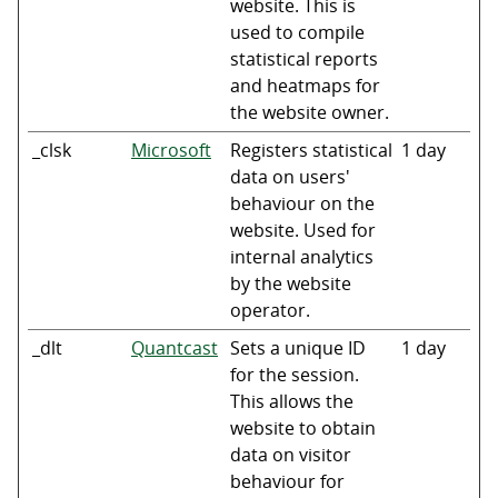
website. This is
used to compile
statistical reports
and heatmaps for
the website owner.
_clsk
Microsoft
Registers statistical
1 day
data on users'
behaviour on the
website. Used for
internal analytics
by the website
operator.
_dlt
Quantcast
Sets a unique ID
1 day
for the session.
This allows the
website to obtain
data on visitor
behaviour for