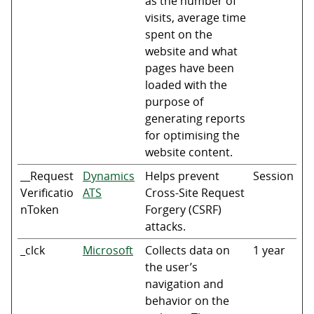
as the number of
visits, average time
spent on the
website and what
pages have been
loaded with the
purpose of
generating reports
for optimising the
website content.
__Request
Dynamics
Helps prevent
Session
Verificatio
ATS
Cross-Site Request
nToken
Forgery (CSRF)
attacks.
_clck
Microsoft
Collects data on
1 year
the user’s
navigation and
behavior on the