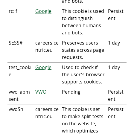
and bots.
rc::f
Google
This cookie is used
Persist
to distinguish
ent
between humans
and bots.
SESS#
careers.ce
Preserves users
1 day
ntric.eu
states across page
requests.
test_cooki
Google
Used to check if
1 day
e
the user's browser
supports cookies.
vwo_apm_
VWO
Pending
Persist
sent
ent
vwoSn
careers.ce
This cookie is set
Persist
ntric.eu
to make split-tests
ent
on the website,
which optimizes