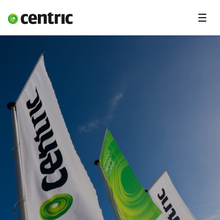
Menu
Ledige stillinger
Freelancekonsulent
Fagområder
Deg & Centric
Om oss