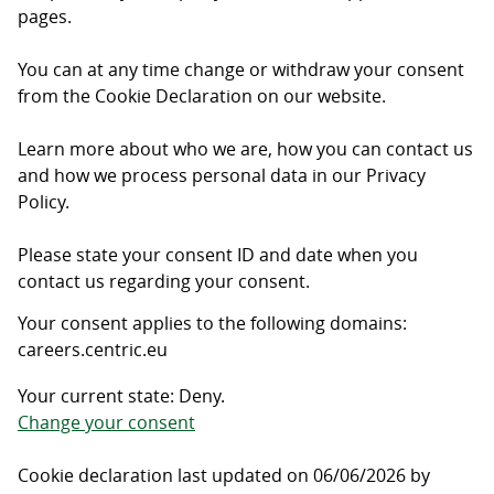
pages.
You can at any time change or withdraw your consent
from the Cookie Declaration on our website.
Learn more about who we are, how you can contact us
and how we process personal data in our Privacy
Policy.
Please state your consent ID and date when you
contact us regarding your consent.
Your consent applies to the following domains:
careers.centric.eu
Your current state: Deny.
Change your consent
Cookie declaration last updated on 06/06/2026 by