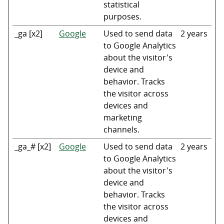
statistical
purposes.
_ga [x2]
Google
Used to send data
2 years
to Google Analytics
about the visitor's
device and
behavior. Tracks
the visitor across
devices and
marketing
channels.
_ga_# [x2]
Google
Used to send data
2 years
to Google Analytics
about the visitor's
device and
behavior. Tracks
the visitor across
devices and