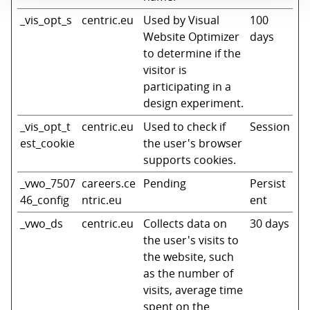
_vis_opt_s
centric.eu
Used by Visual
100
Website Optimizer
days
to determine if the
visitor is
participating in a
design experiment.
_vis_opt_t
centric.eu
Used to check if
Session
est_cookie
the user's browser
supports cookies.
_vwo_7507
careers.ce
Pending
Persist
46_config
ntric.eu
ent
_vwo_ds
centric.eu
Collects data on
30 days
the user's visits to
the website, such
as the number of
visits, average time
spent on the