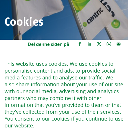
Cookies
Del denne siden på
This website uses cookies. We use cookies to
personalise content and ads, to provide social
media features and to analyse our traffic. We
also share information about your use of our site
with our social media, advertising and analytics
partners who may combine it with other
information that you’ve provided to them or that
they’ve collected from your use of their services.
You consent to our cookies if you continue to use
our website.