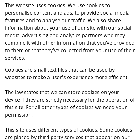
This website uses cookies. We use cookies to
personalise content and ads, to provide social media
features and to analyse our traffic. We also share
information about your use of our site with our social
media, advertising and analytics partners who may
combine it with other information that you’ve provided
to them or that they’ve collected from your use of their
services.
Cookies are small text files that can be used by
websites to make a user's experience more efficient.
The law states that we can store cookies on your
device if they are strictly necessary for the operation of
this site. For all other types of cookies we need your
permission.
This site uses different types of cookies. Some cookies
are placed by third party services that appear on our