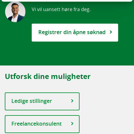
Akershus
Vi vil uansett høre fra deg.
Buskerud
Hedmark
Rogaland
Registrer din åpne søknad
Hordaland
Oslo
Sør-Trøndelag
Vestfold
Utforsk dine muligheter
Telemark
Østfold
Ledige stillinger
ROGALAND
Øst
OSLO
Freelancekonsulent
AKERSHUS