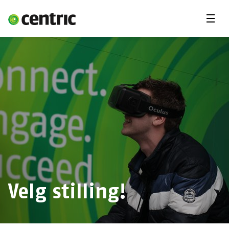
Menu
Ledige stillinger
Freelancekonsulent
Fagområder
Deg & Centric
Om oss
Velg stilling!