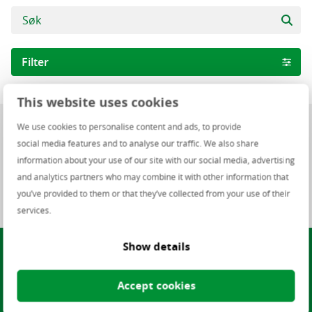
Filter
This website uses cookies
Fagområde
0 ledige stillinger
We use cookies to personalise content and ads, to provide
Infrastructure
social media features and to analyse our traffic. We also share
Software
information about your use of our site with our social media, advertising
0 of 0 ledige stillinger
and analytics partners who may combine it with other information that
NO – ITS – IT Academy
you’ve provided to them or that they’ve collected from your use of their
NO Finance Staffing
services.
Helpdesk and Support
Show details
Finner du ikke en jobb som
ITS - IT Support
passer deg?
Region
Accept cookies
Omar Iqbal, Regionsleder