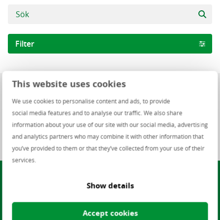
Filter
Arbetsområden
This website uses cookies
0 lediga jobb
Infrastructure
We use cookies to personalise content and ads, to provide
Software
social media features and to analyse our traffic. We also share
0 of 0 lediga jobb
information about your use of our site with our social media, advertising
NO Finance Staffing
and analytics partners who may combine it with other information that
Staf
you’ve provided to them or that they’ve collected from your use of their
Finance
services.
Hittar du inte ett jobb som
People Management
Show details
passar dig?
Helpdesk and Support
Software development
Accept cookies
Julieth Escobar, Talent