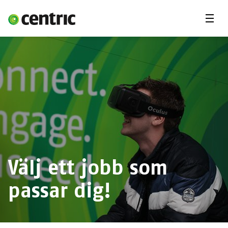
Menu
Lediga jobb
Underkonsult
Arbetsområden
Du & Centric
Om oss
Välj ett jobb som
passar dig!