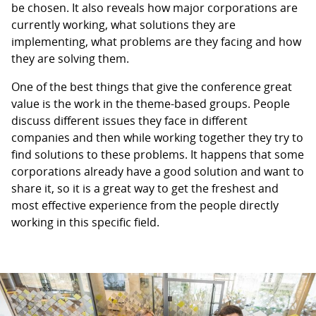
be chosen. It also reveals how major corporations are
currently working, what solutions they are
implementing, what problems are they facing and how
they are solving them.
One of the best things that give the conference great
value is the work in the theme-based groups. People
discuss different issues they face in different
companies and then while working together they try to
find solutions to these problems. It happens that some
corporations already have a good solution and want to
share it, so it is a great way to get the freshest and
most effective experience from the people directly
working in this specific field.