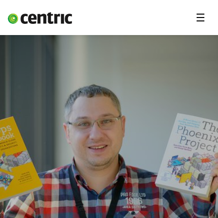
Menu
Career
Internships
Areas of expertise
Our Promise
DevOps & Cloud Academy
About us