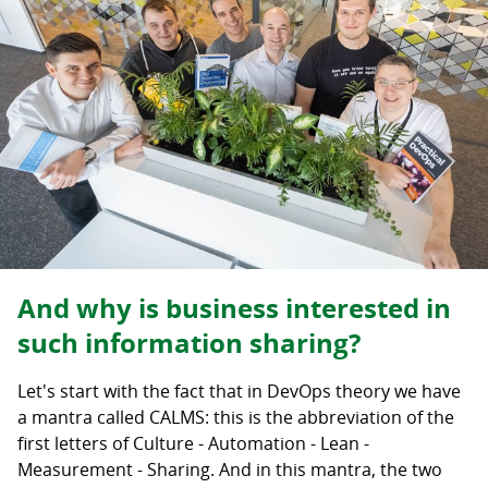
And why is business interested in
such information sharing?
Let's start with the fact that in DevOps theory we have
a mantra called CALMS: this is the abbreviation of the
first letters of Culture - Automation - Lean -
Measurement - Sharing. And in this mantra, the two