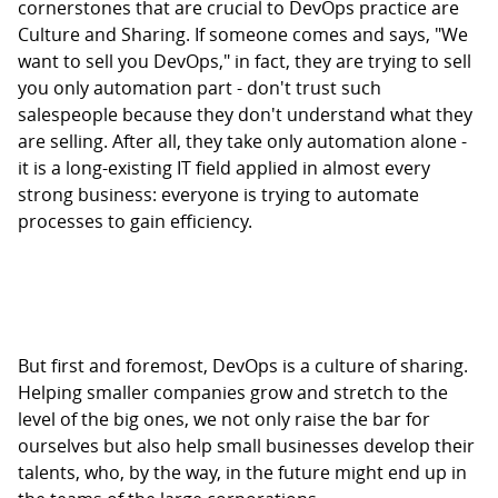
cornerstones that are crucial to DevOps practice are
Culture and Sharing. If someone comes and says, "We
want to sell you DevOps," in fact, they are trying to sell
you only automation part - don't trust such
salespeople because they don't understand what they
are selling. After all, they take only automation alone -
it is a long-existing IT field applied in almost every
strong business: everyone is trying to automate
processes to gain efficiency.
But first and foremost, DevOps is a culture of sharing.
Helping smaller companies grow and stretch to the
level of the big ones, we not only raise the bar for
ourselves but also help small businesses develop their
talents, who, by the way, in the future might end up in