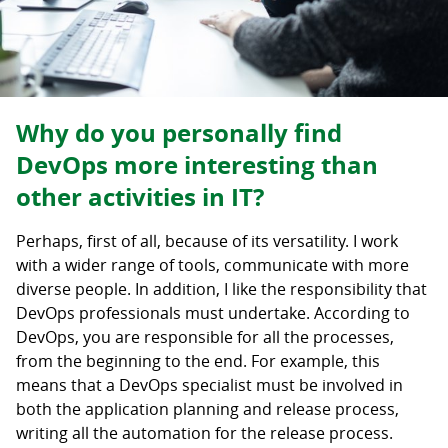
Why do you personally find
DevOps more interesting than
other activities in IT?
Perhaps, first of all, because of its versatility. I work
with a wider range of tools, communicate with more
diverse people. In addition, I like the responsibility that
DevOps professionals must undertake. According to
DevOps, you are responsible for all the processes,
from the beginning to the end. For example, this
means that a DevOps specialist must be involved in
both the application planning and release process,
writing all the automation for the release process.