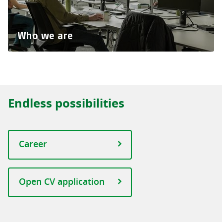
Who we are
Endless possibilities
Career
Open CV application