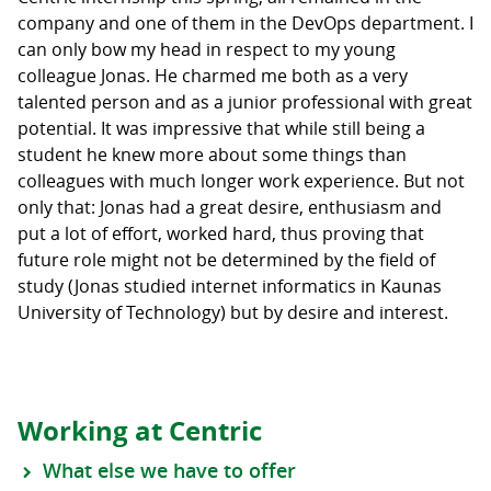
company and one of them in the DevOps department. I
can only bow my head in respect to my young
colleague Jonas. He charmed me both as a very
talented person and as a junior professional with great
potential. It was impressive that while still being a
student he knew more about some things than
colleagues with much longer work experience. But not
only that: Jonas had a great desire, enthusiasm and
put a lot of effort, worked hard, thus proving that
future role might not be determined by the field of
study (Jonas studied internet informatics in Kaunas
University of Technology) but by desire and interest.
Working at Centric
What else we have to offer