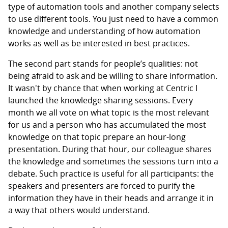
type of automation tools and another company selects
to use different tools. You just need to have a common
knowledge and understanding of how automation
works as well as be interested in best practices.
The second part stands for people’s qualities: not
being afraid to ask and be willing to share information.
It wasn't by chance that when working at Centric I
launched the knowledge sharing sessions. Every
month we all vote on what topic is the most relevant
for us and a person who has accumulated the most
knowledge on that topic prepare an hour-long
presentation. During that hour, our colleague shares
the knowledge and sometimes the sessions turn into a
debate. Such practice is useful for all participants: the
speakers and presenters are forced to purify the
information they have in their heads and arrange it in
a way that others would understand.