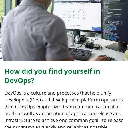
How did you find yourself in
DevOps?
DevOps is a culture and processes that help unify
developers (Dev) and development platform operators
(Ops). DevOps emphasizes team communication at all
levels as well as automation of application release and
infrastructure to achieve one common goal - to release
the programs as quickly and reliably as possible.