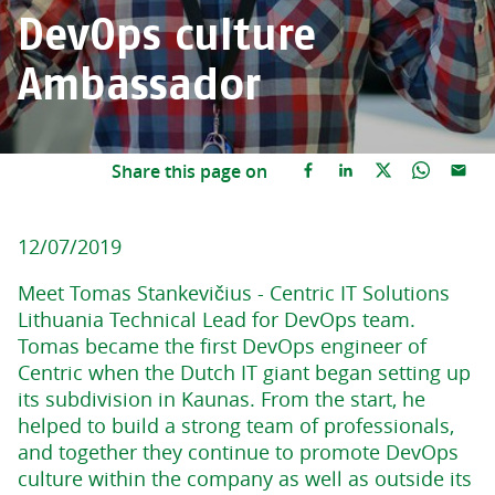
DevOps culture
Ambassador
Share this page on
12/07/2019
Meet Tomas Stankevičius - Centric IT Solutions
Lithuania Technical Lead for DevOps team.
Tomas became the first DevOps engineer of
Centric when the Dutch IT giant began setting up
its subdivision in Kaunas. From the start, he
helped to build a strong team of professionals,
and together they continue to promote DevOps
culture within the company as well as outside its