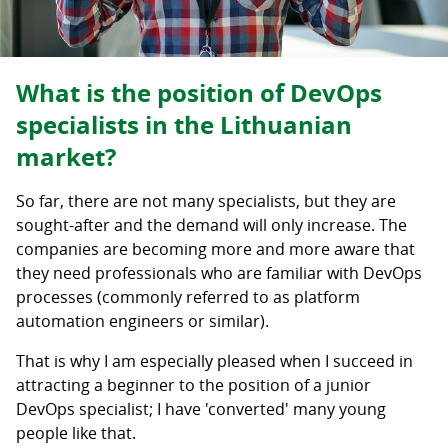
What is the position of DevOps
specialists in the Lithuanian
market?
So far, there are not many specialists, but they are
sought-after and the demand will only increase. The
companies are becoming more and more aware that
they need professionals who are familiar with DevOps
processes (commonly referred to as platform
automation engineers or similar).
That is why I am especially pleased when I succeed in
attracting a beginner to the position of a junior
DevOps specialist; I have 'converted' many young
people like that.