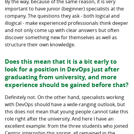
By the way, because of the same reason, it is very
important to have junior (beginner) specialists at the
company. The questions they ask - both logical and
illogical - make experienced professionals think deeper
and not only come up with clear answers but often
discover something new for themselves as well as
structure their own knowledge.
Does this mean that it is a bit early to
look for a position in DevOps just after
graduating from university, and more
experience should be gained before that?
Definitely not. On the other hand, specialists working
with DevOps should have a wide-ranging outlook, but
this does not mean that young people cannot take this
role right after the university. And here I have an
excellent example: from the three students who joined
Centric internship this spring, all remained in the