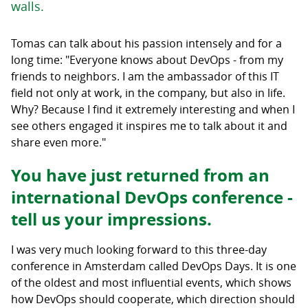
walls.
Tomas can talk about his passion intensely and for a
long time: "Everyone knows about DevOps - from my
friends to neighbors. I am the ambassador of this IT
field not only at work, in the company, but also in life.
Why? Because I find it extremely interesting and when I
see others engaged it inspires me to talk about it and
share even more."
You have just returned from an
international DevOps conference -
tell us your impressions.
I was very much looking forward to this three-day
conference in Amsterdam called DevOps Days. It is one
of the oldest and most influential events, which shows
how DevOps should cooperate, which direction should