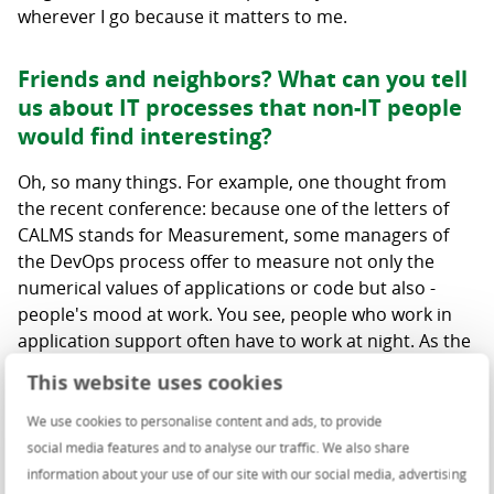
wherever I go because it matters to me.
Friends and neighbors? What can you tell
us about IT processes that non-IT people
would find interesting?
Oh, so many things. For example, one thought from
the recent conference: because one of the letters of
CALMS stands for Measurement, some managers of
the DevOps process offer to measure not only the
numerical values of applications or code but also -
people's mood at work. You see, people who work in
application support often have to work at night. As the
experience of that company showed even the most
This website uses cookies
efficient employees, when working on a tight schedule,
experience burnout and then affect the rest of the
We use cookies to personalise content and ads, to provide
team with their fatigue and poor mood. So, their idea
social media features and to analyse our traffic. We also share
was to measure people's moods, identify the factors
information about your use of our site with our social media, advertising