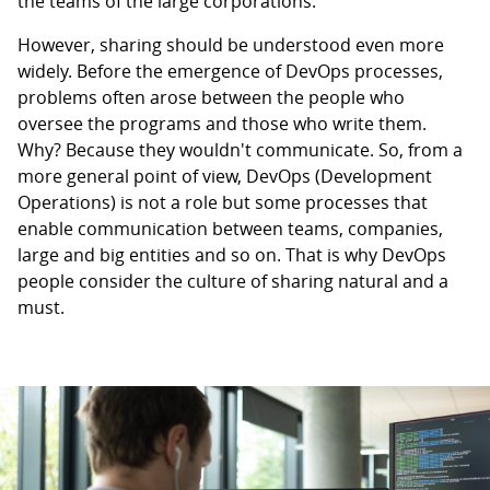
the teams of the large corporations.
However, sharing should be understood even more
widely. Before the emergence of DevOps processes,
problems often arose between the people who
oversee the programs and those who write them.
Why? Because they wouldn't communicate. So, from a
more general point of view, DevOps (Development
Operations) is not a role but some processes that
enable communication between teams, companies,
large and big entities and so on. That is why DevOps
people consider the culture of sharing natural and a
must.