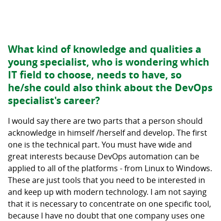
What kind of knowledge and qualities a
young specialist, who is wondering which
IT field to choose, needs to have, so
he/she could also think about the DevOps
specialist's career?
I would say there are two parts that a person should
acknowledge in himself /herself and develop. The first
one is the technical part. You must have wide and
great interests because DevOps automation can be
applied to all of the platforms - from Linux to Windows.
These are just tools that you need to be interested in
and keep up with modern technology. I am not saying
that it is necessary to concentrate on one specific tool,
because I have no doubt that one company uses one