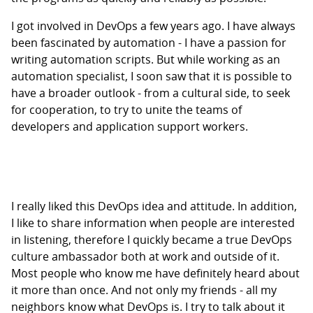
I got involved in DevOps a few years ago. I have always
been fascinated by automation - I have a passion for
writing automation scripts. But while working as an
automation specialist, I soon saw that it is possible to
have a broader outlook - from a cultural side, to seek
for cooperation, to try to unite the teams of
developers and application support workers.
I really liked this DevOps idea and attitude. In addition,
I like to share information when people are interested
in listening, therefore I quickly became a true DevOps
culture ambassador both at work and outside of it.
Most people who know me have definitely heard about
it more than once. And not only my friends - all my
neighbors know what DevOps is. I try to talk about it