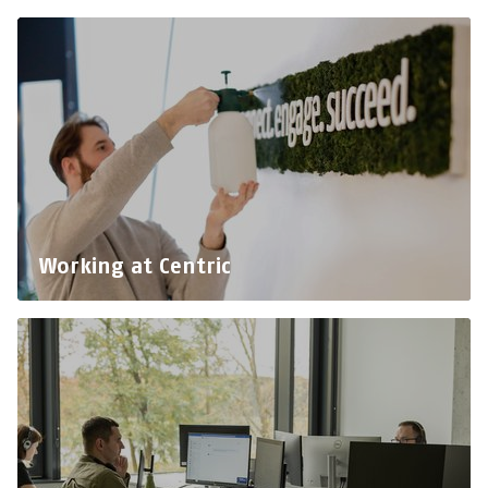
Working at Centric