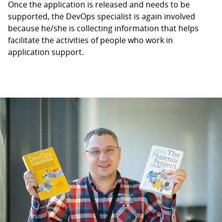
Once the application is released and needs to be
supported, the DevOps specialist is again involved
because he/she is collecting information that helps
facilitate the activities of people who work in
application support.