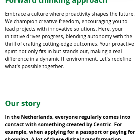
Forward thinking approach
Embrace a culture where proactivity shapes the future.
We champion creative freedom, encouraging you to
lead projects with innovative solutions. Here, your
initiative drives progress, blending autonomy with the
thrill of crafting cutting-edge outcomes. Your proactive
spirit not only fits in but stands out, making a real
difference in a dynamic IT environment. Let's redefine
what's possible together.
Our story
In the Netherlands, everyone regularly comes into
contact with something created by Centric. For
example, when applying for a passport or paying for
shopping. A lot of these digital transformation