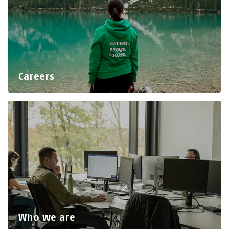
Careers
Who we are