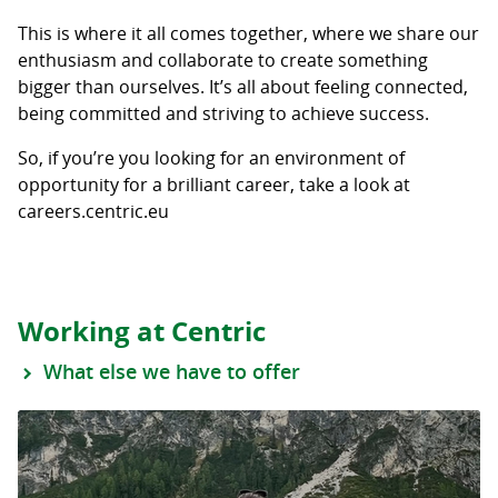
This is where it all comes together, where we share our
enthusiasm and collaborate to create something
bigger than ourselves. It’s all about feeling connected,
being committed and striving to achieve success.
So, if you’re you looking for an environment of
opportunity for a brilliant career, take a look at
careers.centric.eu
Working at Centric
What else we have to offer