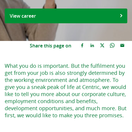
View career
Share this page on
What you do is important. But the fulfilment you
get from your job is also strongly determined by
the working environment and atmosphere. To
give you a sneak peak of life at Centric, we would
like to tell you more about our corporate culture,
employment conditions and benefits,
development opportunities, and much more. But
first, we would like to make you three promises.