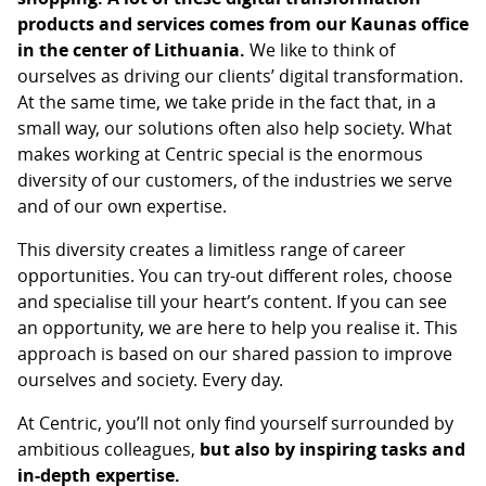
products and services comes from our Kaunas office
in the center of Lithuania.
We like to think of
ourselves as driving our clients’ digital transformation.
At the same time, we take pride in the fact that, in a
small way, our solutions often also help society. What
makes working at Centric special is the enormous
diversity of our customers, of the industries we serve
and of our own expertise.
This diversity creates a limitless range of career
opportunities. You can try-out different roles, choose
and specialise till your heart’s content. If you can see
an opportunity, we are here to help you realise it. This
approach is based on our shared passion to improve
ourselves and society. Every day.
At Centric, you’ll not only find yourself surrounded by
ambitious colleagues,
but also by inspiring tasks and
in-depth expertise.