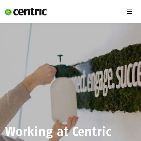
Menu
Career
Internships
Areas of expertise
Our Promise
DevOps & Cloud Academy
About us
Working at Centric