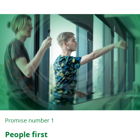
Promise number 1
People first