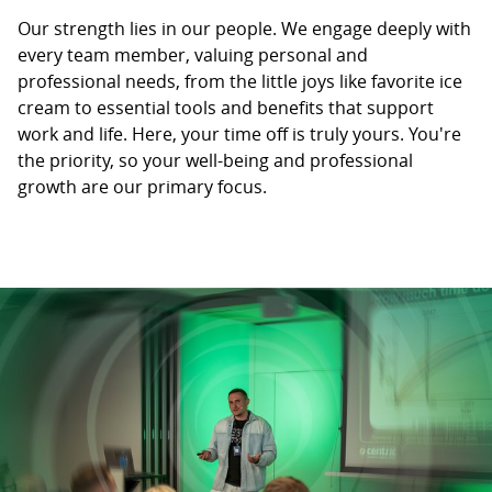
Our strength lies in our people. We engage deeply with
every team member, valuing personal and
professional needs, from the little joys like favorite ice
cream to essential tools and benefits that support
work and life. Here, your time off is truly yours. You're
the priority, so your well-being and professional
growth are our primary focus.