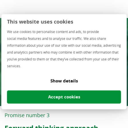
This website uses cookies
We use cookies to personalise content and ads, to provide
social media features and to analyse our traffic. We also share
information about your use of our site with our social media, advertising
and analytics partners who may combine it with other information that
you’ve provided to them or that they’ve collected from your use of their
services.
Show details
Accept cookies
Promise number 3