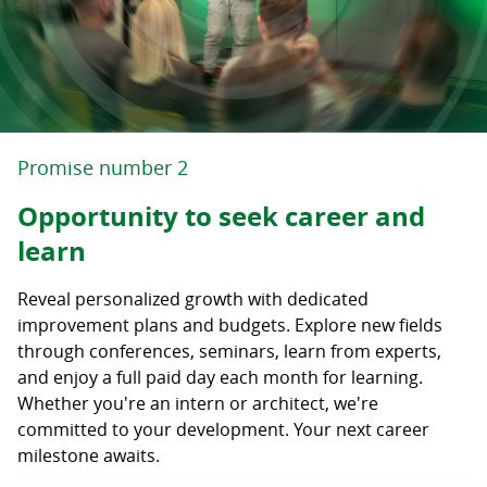
Promise number 2
Opportunity to seek career and
learn
Reveal personalized growth with dedicated
improvement plans and budgets. Explore new fields
through conferences, seminars, learn from experts,
and enjoy a full paid day each month for learning.
Whether you're an intern or architect, we're
committed to your development. Your next career
milestone awaits.