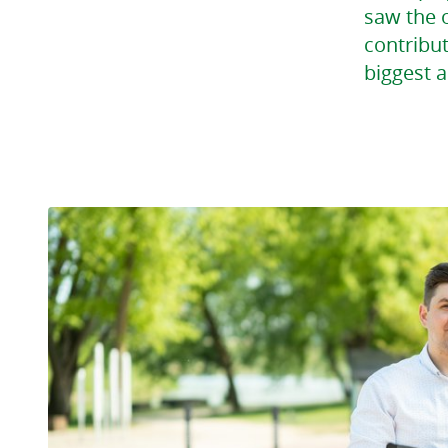
saw the o
contribut
biggest a