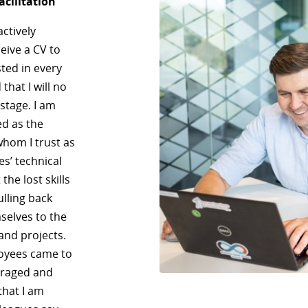
acilitation
actively
eive a CV to
sted in every
that I will no
 stage. I am
ed as the
whom I trust as
es’ technical
he lost skills
ulling back
selves to the
and projects.
loyees came to
uraged and
that I am