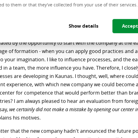
ing to Kaunas, he did not think twice. On the one hand, the
ed to them or that they’ve collected from your use of their services.
d to have already been exhausted both in terms of position
vity. On the other hand, he wanted to get back to Kaunas an
Show details
Accept
, to join the company at the very beginning of its establish
nated by the opportunity to start with the company at the ea
tage of formation - when you can apply good practices and 
o your imagination. I like to influence processes, and the ea
d in a team, the more influence you have. Therefore, I close
sses are developing in Kaunas. I thought, well, where could
t experience, with which new company we could become 
center for competence that would perform better than bra
tries? I am always pleased to hear an evaluation from forei
say,
we certainly did not make a mistake by opening our center i
lains his motives.
matter that the new company hadn't announced the future po