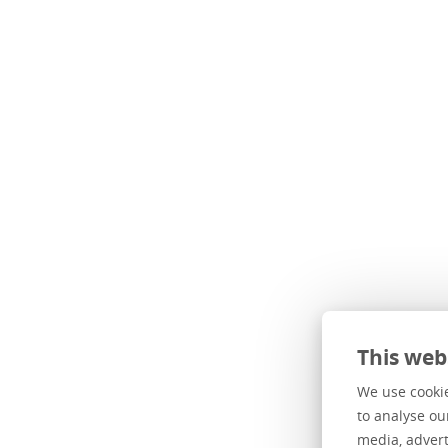
This web
He found 
We use cookie
to analyse ou
When two y
media, advert