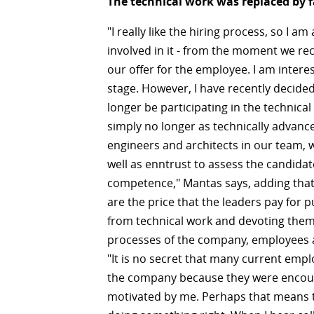
The technical work was replaced by f
"I really like the hiring process, so I am 
involved in it - from the moment we rec
our offer for the employee. I am intere
stage. However, I have recently decided 
longer be participating in the technical
simply no longer as technically advanc
engineers and architects in our team, 
well as enntrust to assess the candidat
competence," Mantas says, adding that t
are the price that the leaders pay for p
from technical work and devoting them
processes of the company, employees 
"It is no secret that many current emp
the company because they were enco
motivated by me. Perhaps that means 