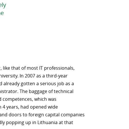
ely
he
 like that of most IT professionals,
iversity. In 2007 as a third-year
d already gotten a serious job as a
strator. The baggage of technical
d competences, which was
n 4 years, had opened wide
and doors to foreign capital companies
dly popping up in Lithuania at that