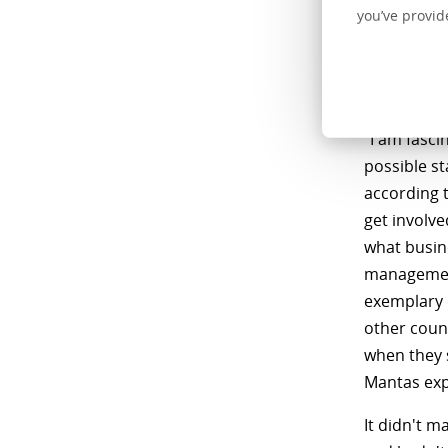
Centric com
you’ve provid
had, seeme
and creati
importantly
"I am fasci
possible s
according t
get involve
what busine
managemen
exemplary 
other coun
when they 
Mantas exp
It didn't 