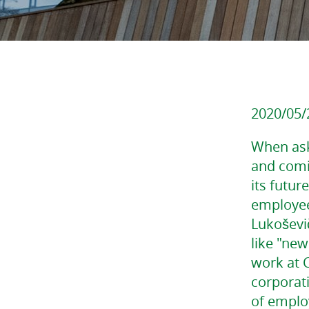
2020/05/
When ask
and comi
its futur
employees
Lukoševič
like "new
work at C
corporat
of emplo