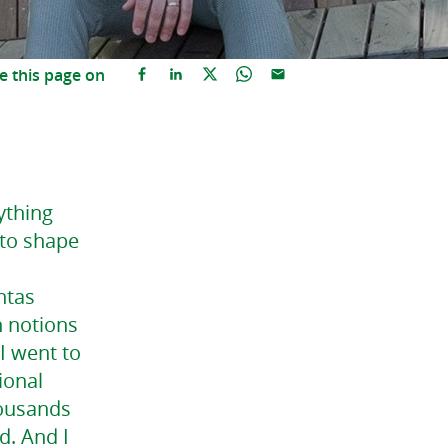
e this page on
ything
 to shape
ntas
h notions
I went to
ional
housands
d. And I