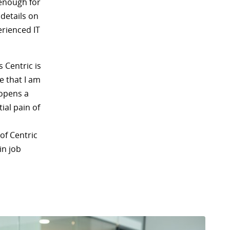
 enough for
details on
rienced IT
s Centric is
e that I am
 opens a
ial pain of
of Centric
in job