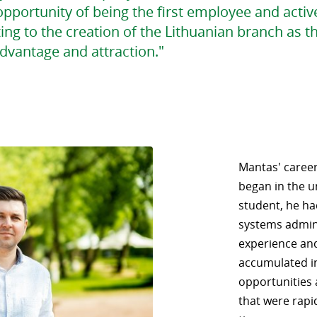
pportunity of being the first employee and activ
ing to the creation of the Lithuanian branch as t
dvantage and attraction."
Mantas' career,
began in the un
student, he ha
systems admini
experience an
accumulated i
opportunities 
that were rapi