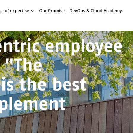
as of expertise
Our Promise
DevOps & Cloud Academy
Centric employee
 "The
is the best
mplement