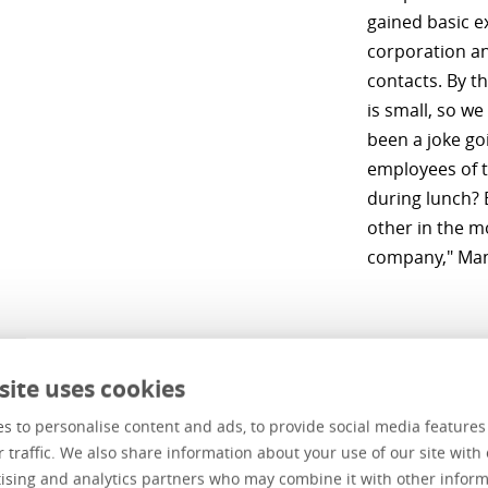
gained basic e
corporation an
contacts. By t
is small, so we
been a joke go
employees of 
during lunch? 
other in the mo
company," Man
site uses cookies
his employees himself
s to personalise content and ads, to provide social media feature
r traffic. We also share information about your use of our site with 
ears ago Mantas read about the new IT company under th
ising and analytics partners who may combine it with other inform