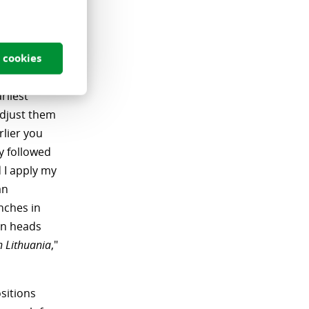
 job he
s, growth,
d, most
 cookies
ment.
rliest
adjust them
rlier you
ly followed
 I apply my
an
nches in
gn heads
n Lithuania
,"
sitions