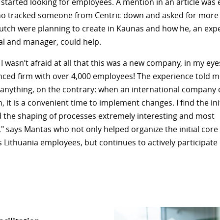
 started looking for employees. A mention in an article was
o tracked someone from Centric down and asked for more 
utch were planning to create in Kaunas and how he, an expe
al and manager, could help.
d, I wasn’t afraid at all that this was a new company, in my eye
nced firm with over 4,000 employees! The experience told m
g anything, on the contrary: when an international company
 it is a convenient time to implement changes. I find the init
 the shaping of processes extremely interesting and most
," says Mantas who not only helped organize the initial core 
s Lithuania employees, but continues to actively participate 