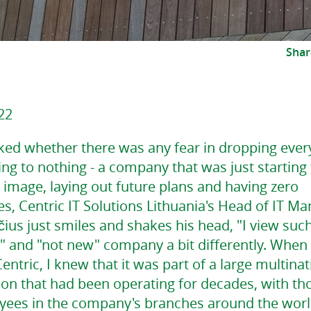
Shar
22
ed whether there was any fear in dropping ever
ng to nothing - a company that was just starting
e image, laying out future plans and having zero
, Centric IT Solutions Lithuania's Head of IT Ma
ius just smiles and shakes his head, "I view suc
" and "not new" company a bit differently. When 
entric, I knew that it was part of a large multinat
ion that had been operating for decades, with t
yees in the company's branches around the worl