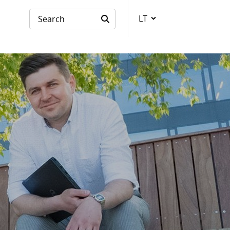
LT
Language