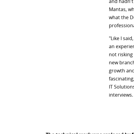
and hadn't
Mantas, wh
what the D
profession
"Like I sai
an experie
not riskin
new branch,
growth and
fascinating
IT Solution
interviews.