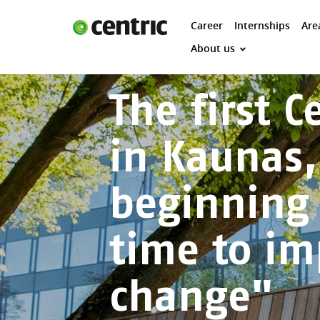
Career
Internships
Are
Career
About us
Internships
The first 
Areas of expertise
Our Promise
in Kaunas,
DevOps & Cloud Academy
About us
beginning 
time to i
change"