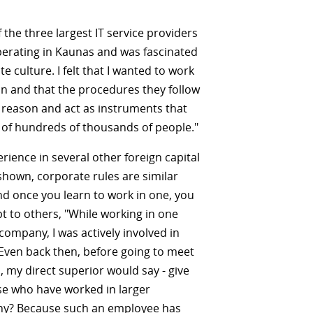
f the three largest IT service providers
perating in Kaunas and was fascinated
e culture. I felt that I wanted to work
on and that the procedures they follow
a reason and act as instruments that
 of hundreds of thousands of people."
rience in several other foreign capital
hown, corporate rules are similar
d once you learn to work in one, you
pt to others, "While working in one
 company, I was actively involved in
 Even back then, before going to meet
, my direct superior would say - give
ose who have worked in larger
y? Because such an employee has