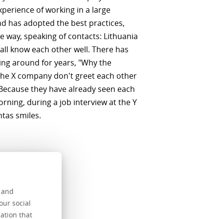
xperience of working in a large
d has adopted the best practices,
he way, speaking of contacts: Lithuania
 all know each other well. There has
ing around for years, "Why the
the X company don't greet each other
Because they have already seen each
rning, during a job interview at the Y
tas smiles.
s and
our social
e name of
ation that