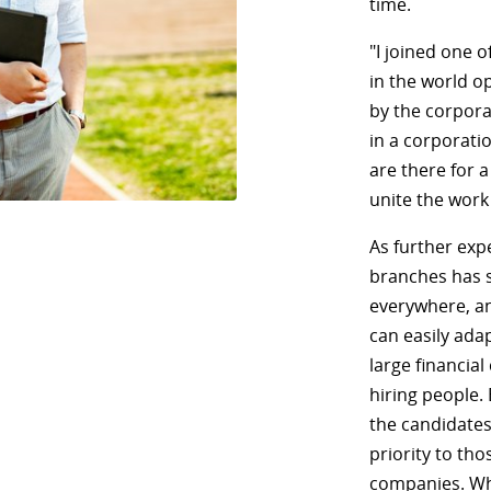
time.
"I joined one o
in the world o
by the corporat
in a corporati
are there for 
unite the work
As further expe
branches has s
everywhere, an
can easily ada
large financial
hiring people.
the candidates
priority to th
companies. Wh