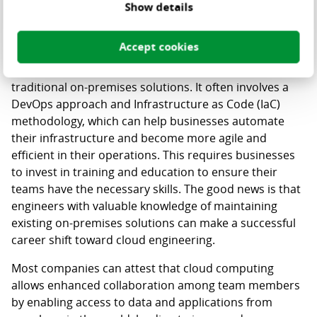
develop innovative healthcare solutions more rapidly.
Show details
There are also important human factors to consider
Accept cookies
when choosing cloud infrastructure. Cloud hosting
requires a different way of working compared to
traditional on-premises solutions. It often involves a
DevOps approach and Infrastructure as Code (IaC)
methodology, which can help businesses automate
their infrastructure and become more agile and
efficient in their operations. This requires businesses
to invest in training and education to ensure their
teams have the necessary skills. The good news is that
engineers with valuable knowledge of maintaining
existing on-premises solutions can make a successful
career shift toward cloud engineering.
Most companies can attest that cloud computing
allows enhanced collaboration among team members
by enabling access to data and applications from