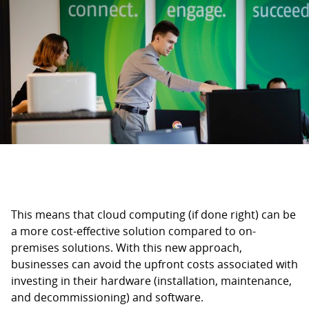
This means that cloud computing (if done right) can be
a more cost-effective solution compared to on-
premises solutions. With this new approach,
businesses can avoid the upfront costs associated with
investing in their hardware (installation, maintenance,
and decommissioning) and software.