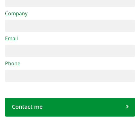
Company
Email
Phone
Contact me