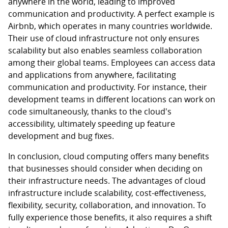
anywhere in the world, leading to improved
communication and productivity. A perfect example is
Airbnb, which operates in many countries worldwide.
Their use of cloud infrastructure not only ensures
scalability but also enables seamless collaboration
among their global teams. Employees can access data
and applications from anywhere, facilitating
communication and productivity. For instance, their
development teams in different locations can work on
code simultaneously, thanks to the cloud's
accessibility, ultimately speeding up feature
development and bug fixes.
In conclusion, cloud computing offers many benefits
that businesses should consider when deciding on
their infrastructure needs. The advantages of cloud
infrastructure include scalability, cost-effectiveness,
flexibility, security, collaboration, and innovation. To
fully experience those benefits, it also requires a shift