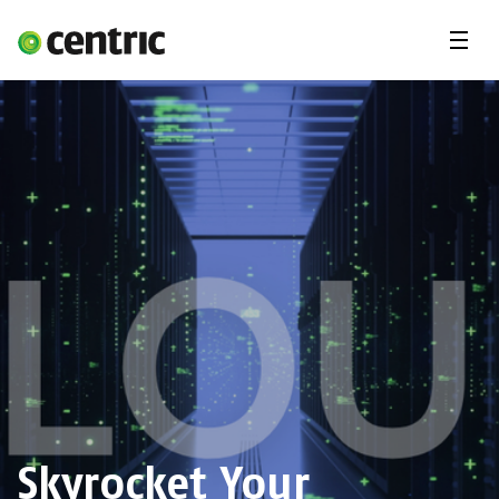
Menu
Career
Internships
Areas of expertise
Our Promise
DevOps & Cloud Academy
About us
Skyrocket Your