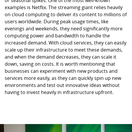
or seasonal spikes. One of the most well-known
examples is Netflix. The streaming giant relies heavily
on cloud computing to deliver its content to millions of
users worldwide. During peak usage times, like
evenings and weekends, they need significantly more
computing power and bandwidth to handle the
increased demand. With cloud services, they can easily
scale up their infrastructure to meet these demands,
and when the demand decreases, they can scale it
down, saving on costs. It is worth mentioning that
businesses can experiment with new products and
services more easily, as they can quickly spin up new
environments and test out innovative ideas without
having to invest heavily in infrastructure upfront.