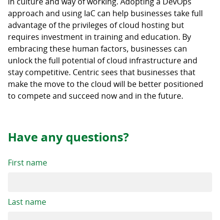
in culture and way of working. Adopting a DevOps
approach and using IaC can help businesses take full
advantage of the privileges of cloud hosting but
requires investment in training and education. By
embracing these human factors, businesses can
unlock the full potential of cloud infrastructure and
stay competitive. Centric sees that businesses that
make the move to the cloud will be better positioned
to compete and succeed now and in the future.
Have any questions?
First name
Last name