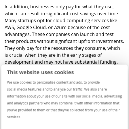
In addition, businesses only pay for what they use,
which can result in significant cost savings over time.
Many startups opt for cloud computing services like
AWS, Google Cloud, or Azure because of the cost
advantages. These companies can launch and test
their products without significant upfront investments.
They only pay for the resources they consume, which
is crucial when they are in the early stages of
development and may not have substantial funding.
Some might say that hosting bills they receive from
This website uses cookies
cloud providers after migration from on-premises are
high, and in most cases, that might be true. But we
We use cookies to personalise content and ads, to provide
must look at the possibilities this migration opened. By
social media features and to analyse our traffic. We also share
migrating to the cloud, GE Healthcare reduced the
information about your use of our site with our social media, advertising
need for maintaining complex on-premises hardware,
and analytics partners who may combine it with other information that
thus allocating costs to more profitable areas. They
you’ve provided to them or that they’ve collected from your use of their
invested in cloud expertise for their IT teams, leading
services.
to cost-effective cloud management and the ability to