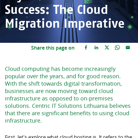
Success: The Cloud
Migration Imperative
Share this page on
Cloud computing has become increasingly
popular over the years, and for good reason.
With the shift towards digital transformation,
businesses are now moving toward cloud
infrastructure as opposed to on-premises
solutions. Centric IT Solutions Lithuania believes
that there are significant benefits to using cloud
infrastructure.
First, let's explore what cloud hosting is. It refers to the