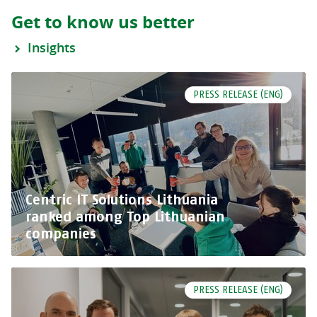
Get to know us better
Insights
PRESS RELEASE (ENG)
Centric IT Solutions Lithuania
ranked among Top Lithuanian
companies
PRESS RELEASE (ENG)