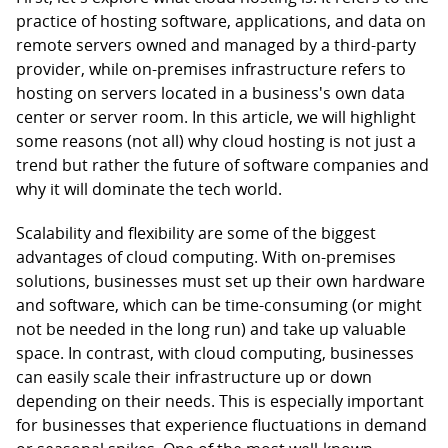
practice of hosting software, applications, and data on
remote servers owned and managed by a third-party
provider, while on-premises infrastructure refers to
hosting on servers located in a business's own data
center or server room. In this article, we will highlight
some reasons (not all) why cloud hosting is not just a
trend but rather the future of software companies and
why it will dominate the tech world.
Scalability and flexibility are some of the biggest
advantages of cloud computing. With on-premises
solutions, businesses must set up their own hardware
and software, which can be time-consuming (or might
not be needed in the long run) and take up valuable
space. In contrast, with cloud computing, businesses
can easily scale their infrastructure up or down
depending on their needs. This is especially important
for businesses that experience fluctuations in demand