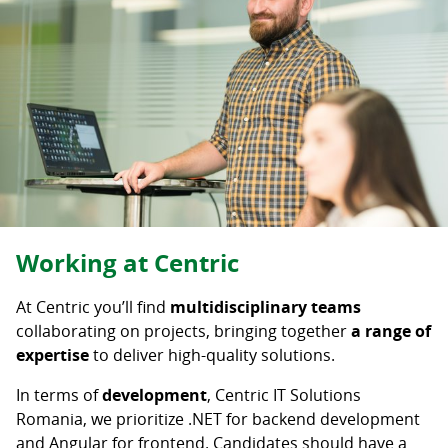
Career level
Senior
Mid-Level
Junior
Student
Intern
Deselectați
Working at Centric
At Centric you’ll find
multidisciplinary teams
collaborating on projects, bringing together
a range of
expertise
to deliver high-quality solutions.
In terms of
development
, Centric IT Solutions
Romania, we prioritize .NET for backend development
and Angular for frontend. Candidates should have a