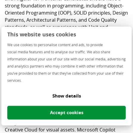
strong foundation in programming, including Object-
Oriented Programming (OOP), SOLID principles, Design
Patterns, Architectural Patterns, and Code Quality
standards, as well as experience with Unit and
This website uses cookies
Integration Testing.
We use cookies to personalise content and ads, to provide
Proficiency with Microsoft Azure and cloud
social media features and to analyse our traffic. We also share
technologies is essential, particularly in Cloud models,
information about your use of our site with our social media, advertising
CI/CD pipelines, and PowerShell.
and analytics partners who may combine it with other information that
you’ve provided to them or that they’ve collected from your use of their
services.
The
UX
process is user-centered and collaborative,
Show details
progressing from research and brainstorming to
prototyping and testing to ensure user-focused
Accept cookies
design. We use Figma daily for consistent, high-quality
designs, Miro for collaborative workshops, and
Creative Cloud for visual assets. Microsoft Copilot