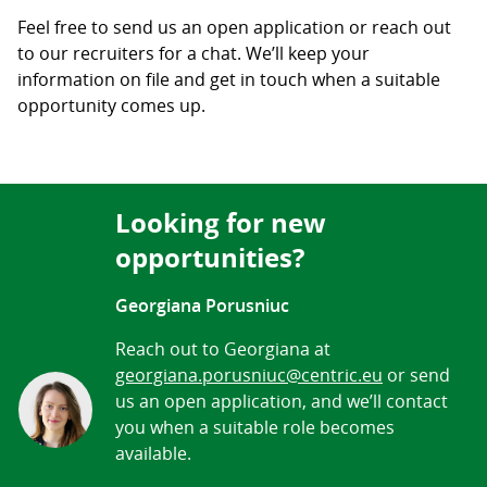
Feel free to send us an open application or reach out
to our recruiters for a chat. We’ll keep your
information on file and get in touch when a suitable
opportunity comes up.
Looking for new
opportunities?
Georgiana Porusniuc
Reach out to Georgiana at
georgiana.porusniuc@centric.eu
or send
us an open application, and we’ll contact
you when a suitable role becomes
available.