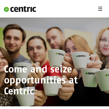
Menu
Open Positions
Student programs
Areas of expertise
You and Centric
About us
Come and seize
opportunities at
Centric