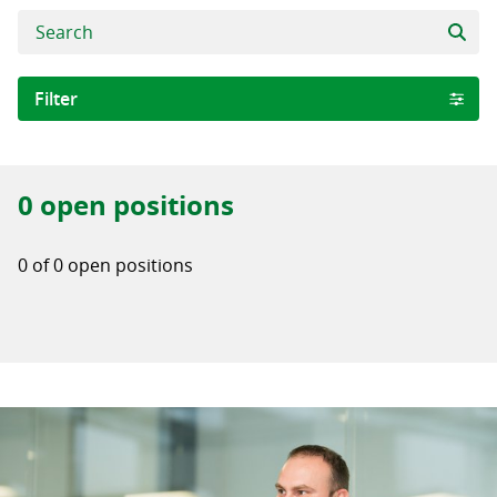
Filter
Area of expertise
0 open positions
Software Development
Digital Business Solutions
0 of 0 open positions
Quality Assurance WRONG
City
Iași
Iasi
Stockholm