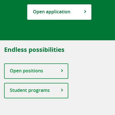
Open application
Endless possibilities
Open positions
Student programs