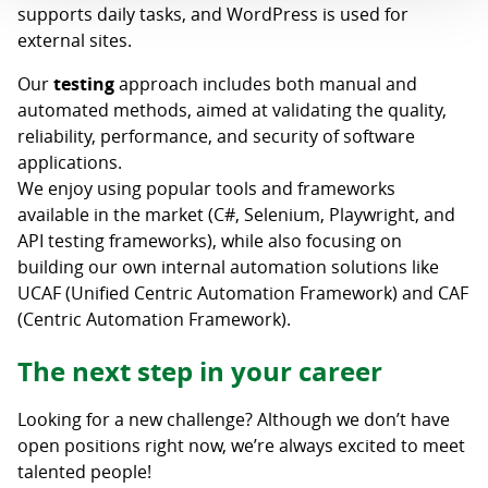
supports daily tasks, and WordPress is used for
external sites.
Our
testing
approach includes both manual and
automated methods, aimed at validating the quality,
reliability, performance, and security of software
applications.
We enjoy using popular tools and frameworks
available in the market (C#, Selenium, Playwright, and
API testing frameworks), while also focusing on
building our own internal automation solutions like
UCAF (Unified Centric Automation Framework) and CAF
(Centric Automation Framework).
The next step in your career
Looking for a new challenge? Although we don’t have
open positions right now, we’re always excited to meet
talented people!