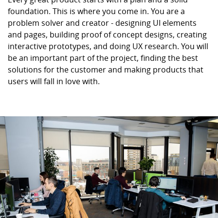
foundation. This is where you come in. You are a
problem solver and creator - designing UI elements
and pages, building proof of concept designs, creating
interactive prototypes, and doing UX research. You will
be an important part of the project, finding the best
solutions for the customer and making products that
users will fall in love with.