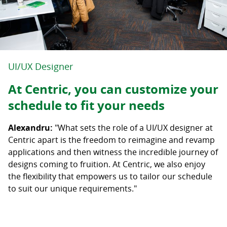
UI/UX Designer
At Centric, you can customize your
schedule to fit your needs
Alexandru:
"What sets the role of a UI/UX designer at
Centric apart is the freedom to reimagine and revamp
applications and then witness the incredible journey of
designs coming to fruition. At Centric, we also enjoy
the flexibility that empowers us to tailor our schedule
to suit our unique requirements."