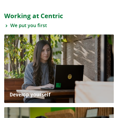
Working at Centric
We put you first
Develop yourself