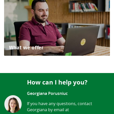
What we offer
How can I help you?
Georgiana Porusniuc
If you have any questions, contact
Georgiana by email at