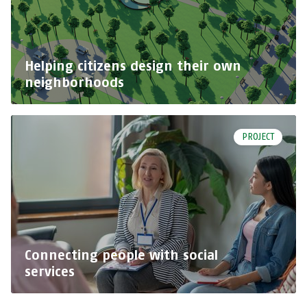
Helping citizens design their own
neighborhoods
PROJECT
Connecting people with social
services