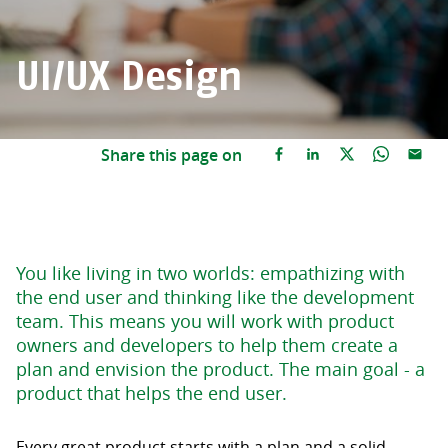
UI/UX Design
Share this page on
You like living in two worlds: empathizing with
the end user and thinking like the development
team. This means you will work with product
owners and developers to help them create a
plan and envision the product. The main goal - a
product that helps the end user.
Every great product starts with a plan and a solid