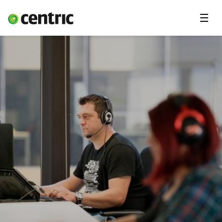
Menu
Open Positions
Student programs
Areas of expertise
You and Centric
About us