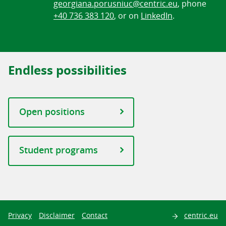
georgiana.porusniuc@centric.eu
, phone
+40 736 383 120
, or on
LinkedIn
.
Endless possibilities
Open positions
Student programs
Search
Privacy
Disclaimer
Contact
centric.eu