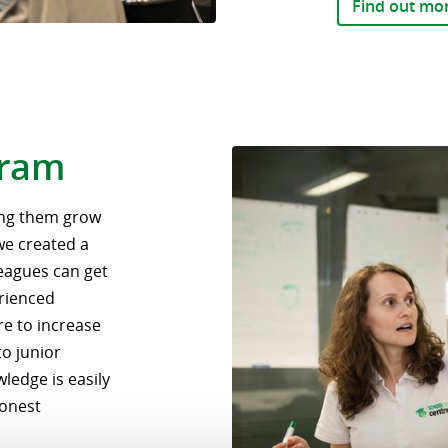
Find out mo
gram
ping them grow
 we created a
eagues can get
rienced
re to increase
to junior
ledge is easily
honest