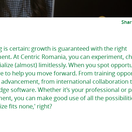
Shar
 is certain: growth is guaranteed with the right
ent. At Centric Romania, you can experiment, c
alize (almost) limitlessly. When you spot opportu
re to help you move forward. From training oppor
r advancement, from international collaboration 
dge software. Whether it's your professional or 
nt, you can make good use of all the possibiliti
size fits none,' right?