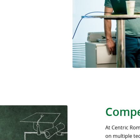
Compe
At Centric Rom
on multiple te