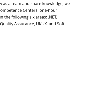
w as a team and share knowledge, we
Competence Centers, one-hour
n the following six areas: .NET,
 Quality Assurance, UI/UX, and Soft