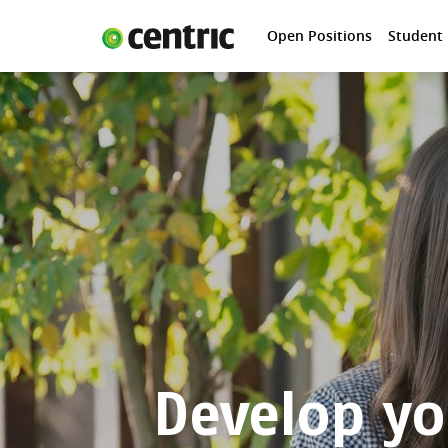
Open Positions
Student
Open Positions
Student programs
Areas of expertise
You and Centric
About us
Develop yo