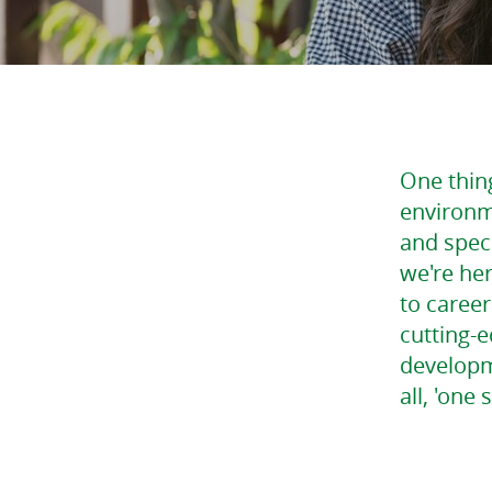
One thing
environm
and speci
we're he
to caree
cutting-e
developme
all, 'one 