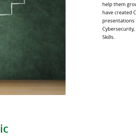
help them gro
have created 
presentations i
Cybersecurity,
Skills.
ic