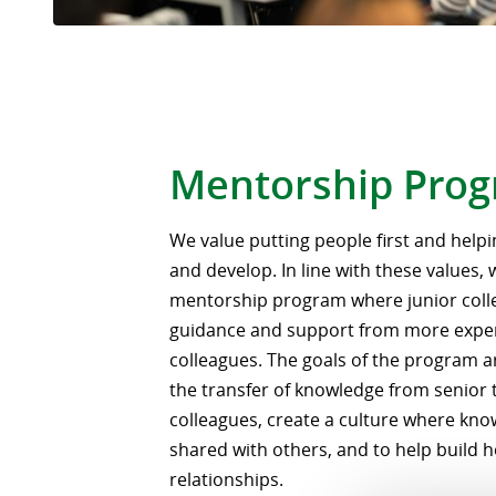
Mentorship Pro
We value putting people first and hel
and develop. In line with these values,
mentorship program where junior coll
guidance and support from more expe
colleagues. The goals of the program a
the transfer of knowledge from senior 
colleagues, create a culture where know
shared with others, and to help build 
relationships.