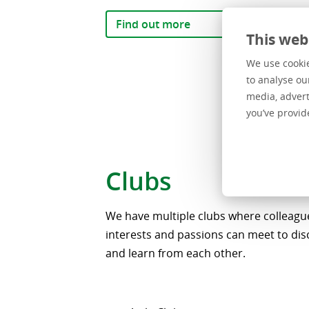
Find out more
This web
We use cookie
to analyse ou
media, advert
you’ve provid
Clubs
We have multiple clubs where colleague
interests and passions can meet to dis
and learn from each other.