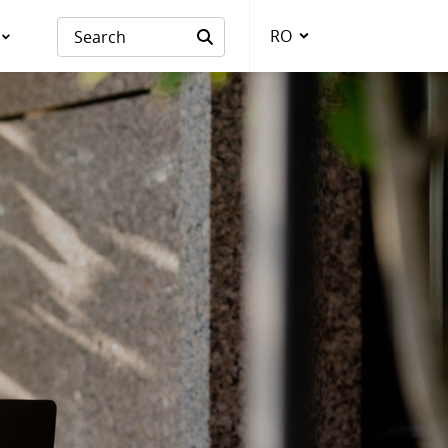
RO
Language