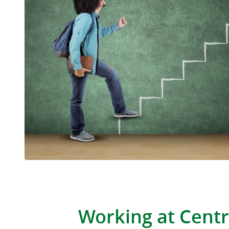
Working at Centr