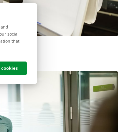
s and
our social
ation that
 cookies