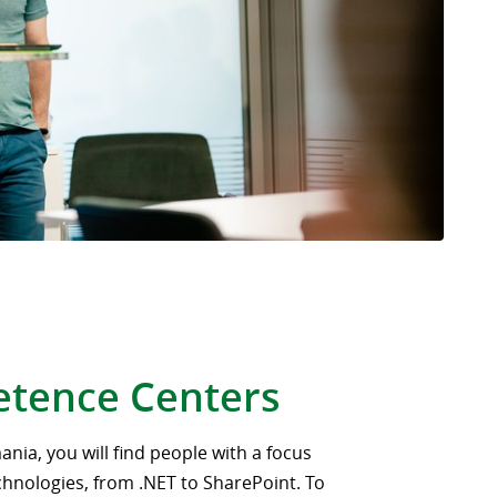
tence Centers
ania, you will find people with a focus
chnologies, from .NET to SharePoint. To