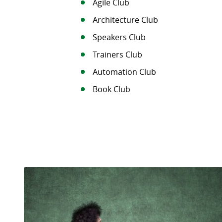
Agile Club
Architecture Club
Speakers Club
Trainers Club
Automation Club
Book Club