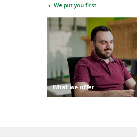
We put you first
What we offer