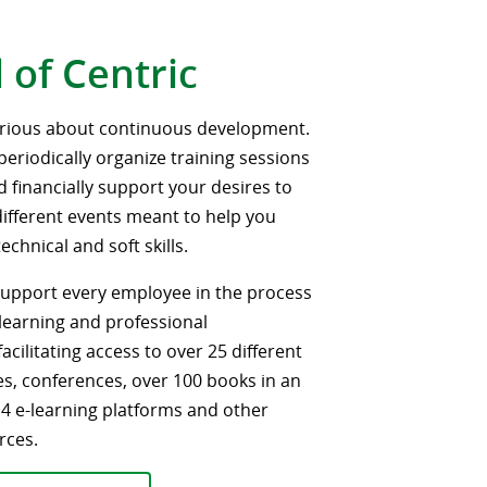
 of Centric
erious about continuous development.
periodically organize training sessions
nd financially support your desires to
 different events meant to help you
chnical and soft skills.
 support every employee in the process
learning and professional
cilitating access to over 25 different
es, conferences, over 100 books in an
, 4 e-learning platforms and other
rces.