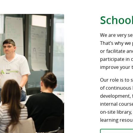
School
We are very s
That’s why we 
or facilitate a
participate in
improve your te
Our role is to
of continuous 
development, fa
internal cours
on-site library
learning resou