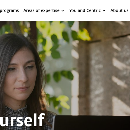
 programs
Areas of expertise
You and Centric
About us
urself