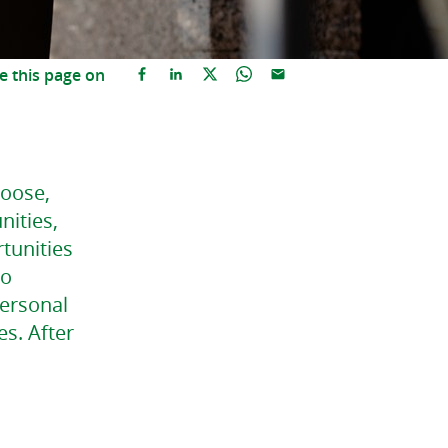
e this page on
hoose,
nities,
tunities
to
personal
es. After