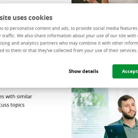
site uses cookies
s to personalise content and ads, to provide social media feature
r traffic. We also share information about your use of our site with 
ising and analytics partners who may combine it with other inform
ed to them or that they’ve collected from your use of their services.
Show details
Accept
s with similar
cuss topics