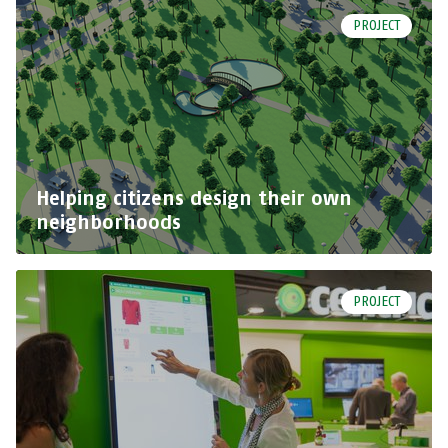
PROJECT
Helping citizens design their own
neighborhoods
PROJECT