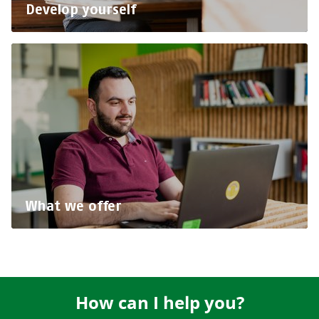
Develop yourself
What we offer
How can I help you?