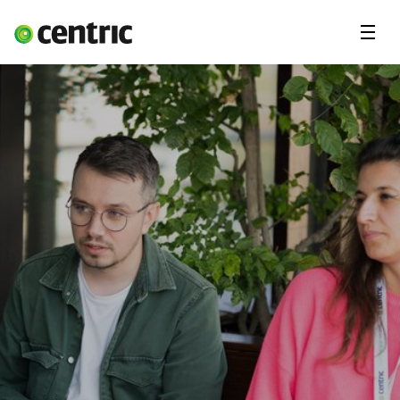
Menu
Open Positions
Student programs
Areas of expertise
You and Centric
About us