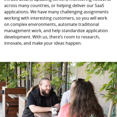
across many countries, or helping deliver our SaaS
applications. We have many challenging assignments
working with interesting customers, so you will work
on complex environments, automate traditional
management work, and help standardize application
development. With us, there’s room to research,
innovate, and make your ideas happen.