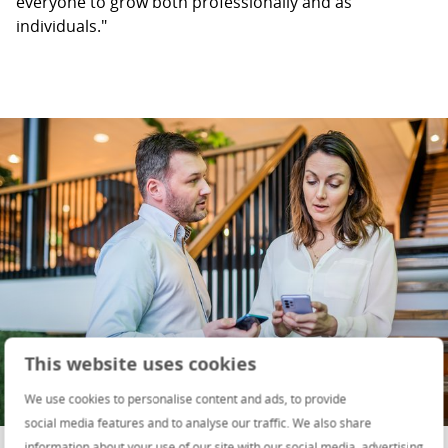
everyone to grow both professionally and as
individuals."
This website uses cookies
We use cookies to personalise content and ads, to provide
social media features and to analyse our traffic. We also share
information about your use of our site with our social media, advertising