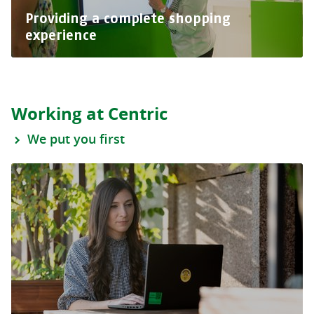
Providing a complete shopping
experience
Working at Centric
We put you first