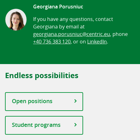
Georgiana Porusniuc
If you have any questions, contact
Georgiana by email at
georgiana.porusniuc@centric.eu
, phone
+40 736 383 120
, or on
LinkedIn
.
Endless possibilities
Open positions
Student programs