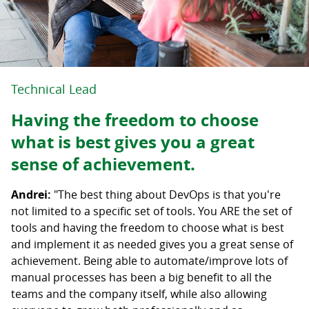
Technical Lead
Having the freedom to choose
what is best gives you a great
sense of achievement.
Andrei:
"The best thing about DevOps is that you're
not limited to a specific set of tools. You ARE the set of
tools and having the freedom to choose what is best
and implement it as needed gives you a great sense of
achievement. Being able to automate/improve lots of
manual processes has been a big benefit to all the
teams and the company itself, while also allowing