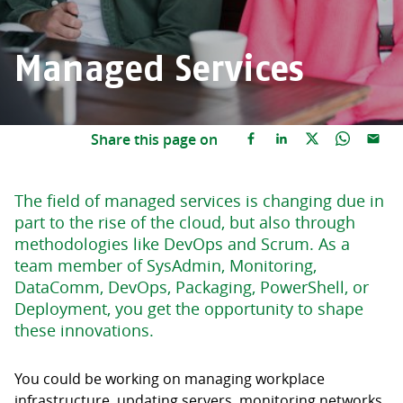
Managed Services
Share this page on
The field of managed services is changing due in
part to the rise of the cloud, but also through
methodologies like DevOps and Scrum. As a
team member of SysAdmin, Monitoring,
DataComm, DevOps, Packaging, PowerShell, or
Deployment, you get the opportunity to shape
these innovations.
You could be working on managing workplace
infrastructure, updating servers, monitoring networks