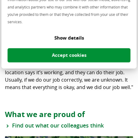
Datacom Engineer
and analytics partners who may combine it with other information that
I really love when I build
you’ve provided to them or that they’ve collected from your use of their
services.
something and the engineer from
the location says it’s working.
Show details
Andreea:
"We are the people behind the scenes. Only
Accept cookies
a few people know us. But I really love when I build
something and afterward the engineer from the
location says it’s working, and they can do their job.
Usually, if we do our job correctly, we are unknown. It
means that everything is okay, and we did our job well."
What we are proud of
Find out what our colleagues think