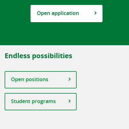
Open application
Endless possibilities
Open positions
Student programs