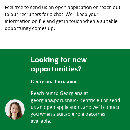
Feel free to send us an open application or reach out
to our recruiters for a chat. We’ll keep your
information on file and get in touch when a suitable
opportunity comes up.
Looking for new
opportunities?
Georgiana Porusniuc
Reach out to Georgiana at
georgiana.porusniuc@centric.eu
or send
us an open application, and we’ll contact
you when a suitable role becomes
available.