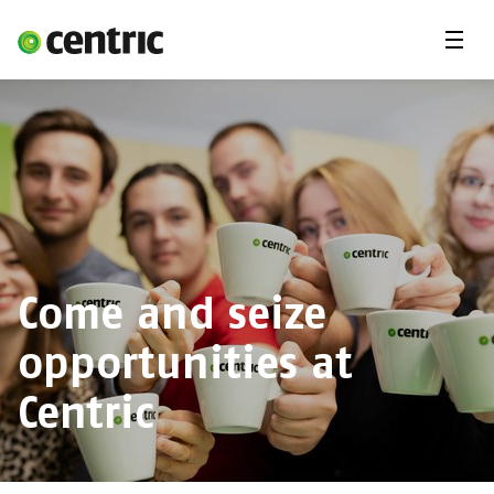
Menu
Open Positions
Student programs
Areas of expertise
You and Centric
About us
Come and seize
opportunities at
Centric