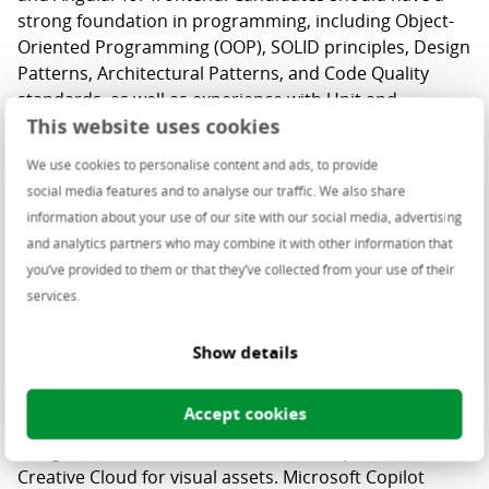
strong foundation in programming, including Object-
Oriented Programming (OOP), SOLID principles, Design
Patterns, Architectural Patterns, and Code Quality
standards, as well as experience with Unit and
This website uses cookies
Integration Testing.
We use cookies to personalise content and ads, to provide
Proficiency with Microsoft Azure and cloud
social media features and to analyse our traffic. We also share
technologies is essential, particularly in Cloud models,
information about your use of our site with our social media, advertising
CI/CD pipelines, and PowerShell.
and analytics partners who may combine it with other information that
you’ve provided to them or that they’ve collected from your use of their
services.
The
UX
process is user-centered and collaborative,
Show details
progressing from research and brainstorming to
prototyping and testing to ensure user-focused
Accept cookies
design. We use Figma daily for consistent, high-quality
designs, Miro for collaborative workshops, and
Creative Cloud for visual assets. Microsoft Copilot