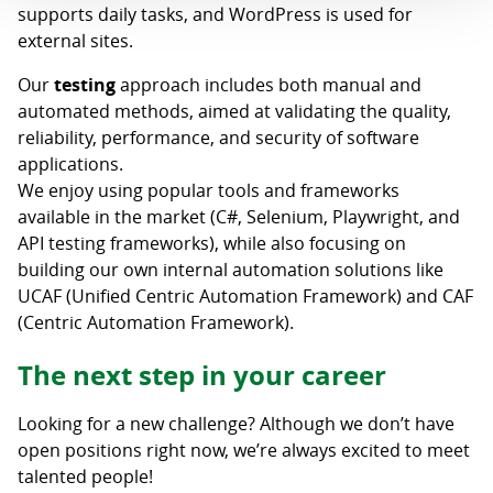
supports daily tasks, and WordPress is used for
external sites.
Our
testing
approach includes both manual and
automated methods, aimed at validating the quality,
reliability, performance, and security of software
applications.
We enjoy using popular tools and frameworks
available in the market (C#, Selenium, Playwright, and
API testing frameworks), while also focusing on
building our own internal automation solutions like
UCAF (Unified Centric Automation Framework) and CAF
(Centric Automation Framework).
The next step in your career
Looking for a new challenge? Although we don’t have
open positions right now, we’re always excited to meet
talented people!