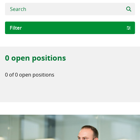
Filter
Area of expertise
0 open positions
Software Development
Digital Business Solutions
0 of 0 open positions
Quality Assurance WRONG
City
Iași
Iasi
Stockholm