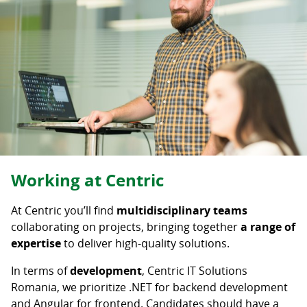
Career level
Senior
Mid-Level
Junior
Student
Intern
Deselectați
Working at Centric
At Centric you’ll find
multidisciplinary teams
collaborating on projects, bringing together
a range of
expertise
to deliver high-quality solutions.
In terms of
development
, Centric IT Solutions
Romania, we prioritize .NET for backend development
and Angular for frontend. Candidates should have a