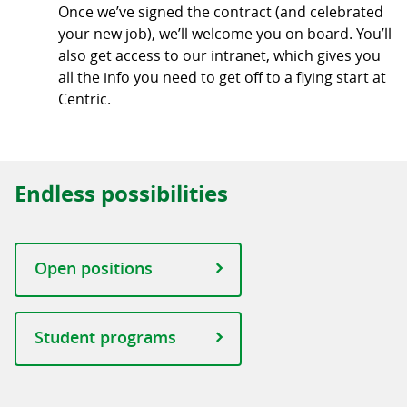
Once we’ve signed the contract (and celebrated
your new job), we’ll welcome you on board. You’ll
also get access to our intranet, which gives you
all the info you need to get off to a flying start at
Centric.
Endless possibilities
Open positions
Student programs