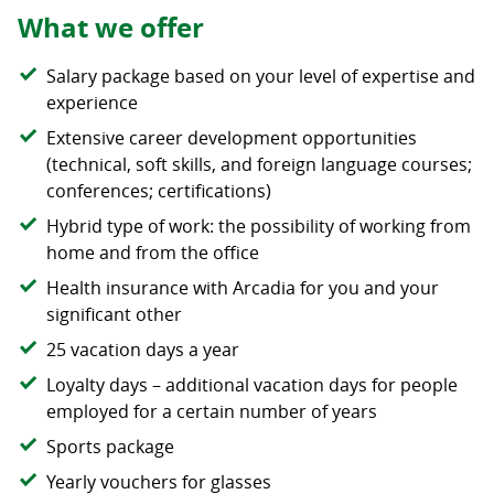
What we offer
Salary package based on your level of expertise and
experience
Extensive career development opportunities
(technical, soft skills, and foreign language courses;
conferences; certifications)
Hybrid type of work: the possibility of working from
home and from the office
Health insurance with Arcadia for you and your
significant other
25 vacation days a year
Loyalty days – additional vacation days for people
employed for a certain number of years
Sports package
Yearly vouchers for glasses