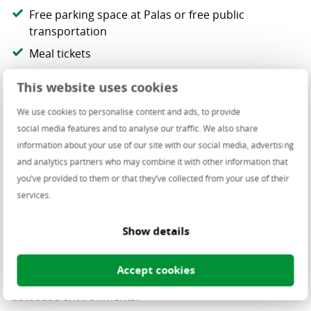
Free parking space at Palas or free public
transportation
Meal tickets
Anniversary bonus
This website uses cookies
Pillar III pension fund plan
We use cookies to personalise content and ads, to provide
CSR involvement - yearly budget for donations & a
social media features and to analyse our traffic. We also share
day off for volunteering
information about your use of our site with our social media, advertising
Company events
and analytics partners who may combine it with other information that
you’ve provided to them or that they’ve collected from your use of their
services.
The project you’ll be working on
Show details
You’ll work on a standardized
Oracle Enterprise Linux
Accept cookies
platform
that enables automated, secure and scalable
database environments.