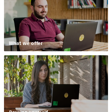
What we offer