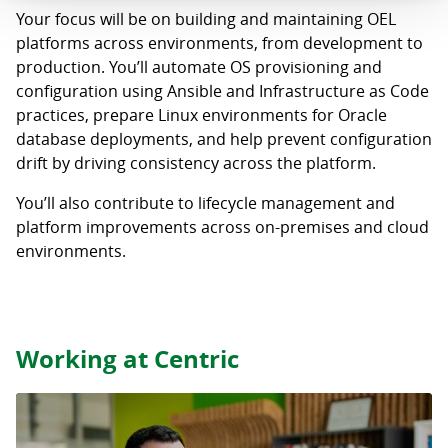
Your focus will be on building and maintaining OEL
platforms across environments, from development to
production. You’ll automate OS provisioning and
configuration using Ansible and Infrastructure as Code
practices, prepare Linux environments for Oracle
database deployments, and help prevent configuration
drift by driving consistency across the platform.
You’ll also contribute to lifecycle management and
platform improvements across on-premises and cloud
environments.
Working at Centric