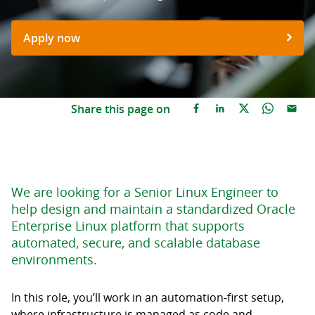
Apply now
Share this page on
We are looking for a Senior Linux Engineer to
help design and maintain a standardized Oracle
Enterprise Linux platform that supports
automated, secure, and scalable database
environments.
In this role, you’ll work in an automation-first setup,
where infrastructure is managed as code and