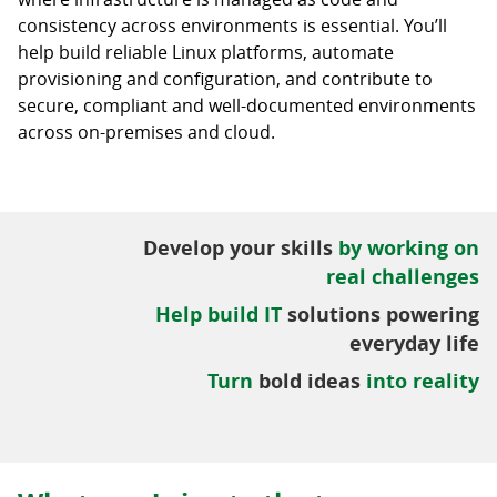
consistency across environments is essential. You’ll
help build reliable Linux platforms, automate
provisioning and configuration, and contribute to
secure, compliant and well-documented environments
across on-premises and cloud.
Develop your skills
by working on
real challenges
Help build IT
solutions powering
everyday life
Turn
bold ideas
into reality