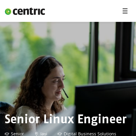
Menu
Open Positions
Student programs
Areas of expertise
You and Centric
About us
Senior Linux Engineer
Senior
Iași
Digital Business Solutions