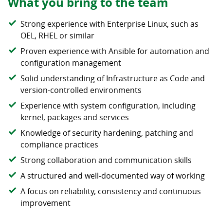
What you bring to the team
Strong experience with Enterprise Linux, such as
OEL, RHEL or similar
Proven experience with Ansible for automation and
configuration management
Solid understanding of Infrastructure as Code and
version-controlled environments
Experience with system configuration, including
kernel, packages and services
Knowledge of security hardening, patching and
compliance practices
Strong collaboration and communication skills
A structured and well-documented way of working
A focus on reliability, consistency and continuous
improvement