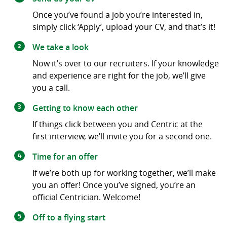
Once you’ve found a job you’re interested in,
simply click ‘Apply’, upload your CV, and that’s it!
We take a look
Now it’s over to our recruiters. If your knowledge
and experience are right for the job, we’ll give
you a call.
Getting to know each other
If things click between you and Centric at the
first interview, we’ll invite you for a second one.
Time for an offer
If we’re both up for working together, we’ll make
you an offer! Once you’ve signed, you’re an
official Centrician. Welcome!
Off to a flying start