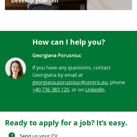
Develop yourself
How can I help you?
Georgiana Porusniuc
If you have any questions, contact
Georgiana by email at
georgiana.porusniuc@centric.eu
, phone
+40 736 383 120
, or on
LinkedIn
.
Ready to apply for a job? It’s easy.
Send us your CV