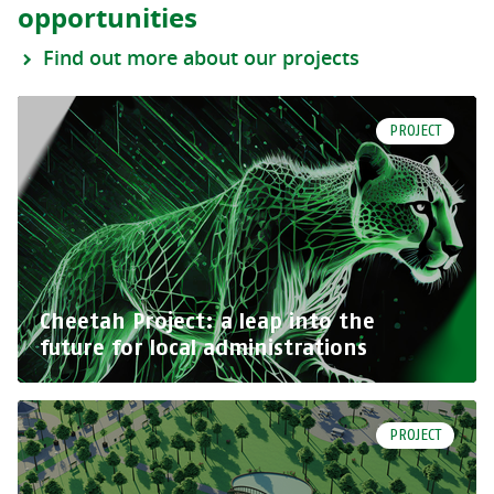
opportunities
Find out more about our projects
PROJECT
Cheetah Project: a leap into the
future for local administrations
PROJECT