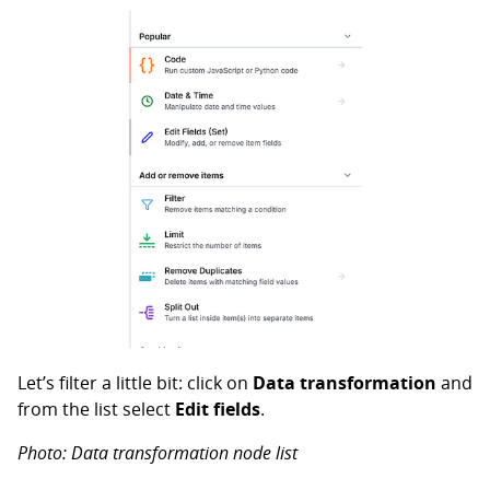
Let’s filter a little bit: click on
Data transformation
and
from the list select
Edit fields
.
Photo: Data transformation node list