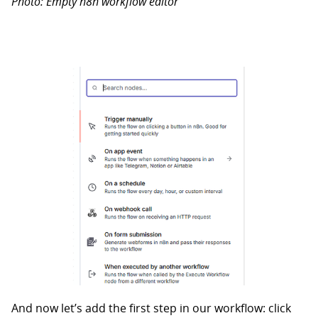
Photo: Empty n8n workflow editor
And now let’s add the first step in our workflow: click