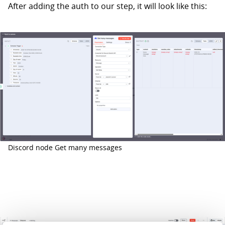
After adding the auth to our step, it will look like this:
Discord node Get many messages