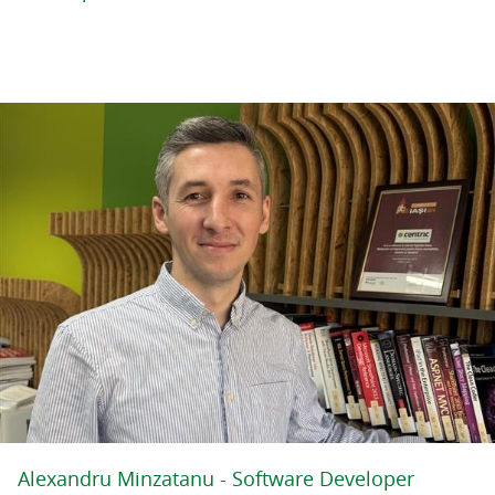
Alexandru Minzatanu - Software Developer