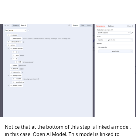
Notice that at the bottom of this step is linked a model,
in this case, Open AI Model. This model is linked to