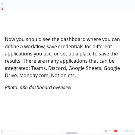
Now you should see the dashboard where you can
define a workflow, save credentials for different
applications you use, or set up a place to save the
results. There are many applications that can be
integrated: Teams, Discord, Google Sheets, Google
Drive, Monday.com, Notion etc.
Photo: n8n dashboard overview