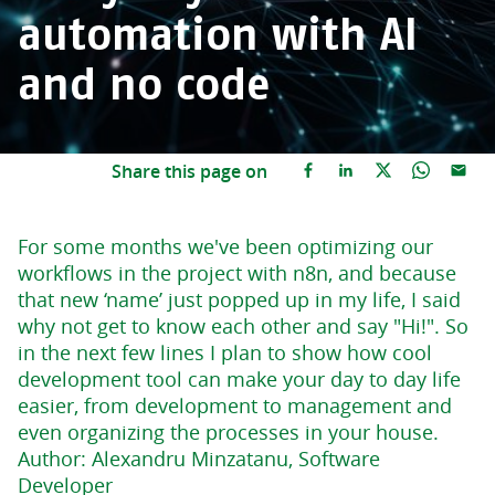
automation with AI
and no code
Share this page on
For some months we've been optimizing our
workflows in the project with n8n, and because
that new ‘name’ just popped up in my life, I said
why not get to know each other and say "Hi!". So
in the next few lines I plan to show how cool
development tool can make your day to day life
easier, from development to management and
even organizing the processes in your house.
Author: Alexandru Minzatanu, Software
Developer