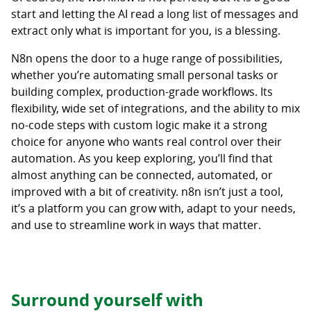
start and letting the AI read a long list of messages and
extract only what is important for you, is a blessing.
N8n opens the door to a huge range of possibilities,
whether you’re automating small personal tasks or
building complex, production-grade workflows. Its
flexibility, wide set of integrations, and the ability to mix
no-code steps with custom logic make it a strong
choice for anyone who wants real control over their
automation. As you keep exploring, you’ll find that
almost anything can be connected, automated, or
improved with a bit of creativity. n8n isn’t just a tool,
it’s a platform you can grow with, adapt to your needs,
and use to streamline work in ways that matter.
Surround yourself with