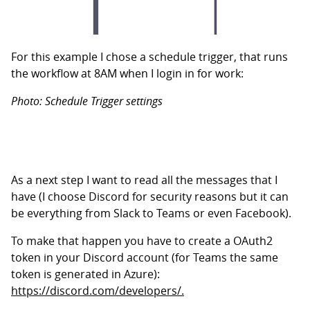
For this example I chose a schedule trigger, that runs
the workflow at 8AM when I login in for work:
Photo: Schedule Trigger settings
As a next step I want to read all the messages that I
have (I choose Discord for security reasons but it can
be everything from Slack to Teams or even Facebook).
To make that happen you have to create a OAuth2
token in your Discord account (for Teams the same
token is generated in Azure):
https://discord.com/developers/.