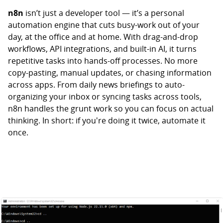
n8n
isn’t just a developer tool — it’s a personal
automation engine that cuts busy-work out of your
day, at the office and at home. With drag-and-drop
workflows, API integrations, and built-in AI, it turns
repetitive tasks into hands-off processes. No more
copy-pasting, manual updates, or chasing information
across apps. From daily news briefings to auto-
organizing your inbox or syncing tasks across tools,
n8n handles the grunt work so you can focus on actual
thinking. In short: if you're doing it twice, automate it
once.