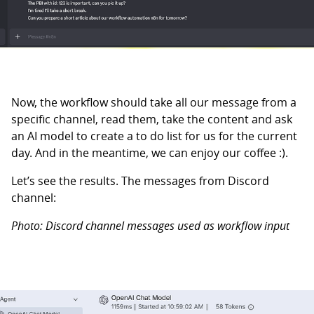
Now, the workflow should take all our message from a
specific channel, read them, take the content and ask
an AI model to create a to do list for us for the current
day. And in the meantime, we can enjoy our coffee :).
Let’s see the results. The messages from Discord
channel:
Photo: Discord channel messages used as workflow input