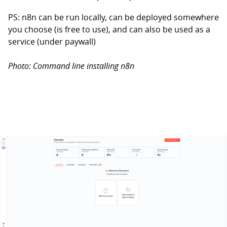
PS: n8n can be run locally, can be deployed somewhere
you choose (is free to use), and can also be used as a
service (under paywall)
Photo: Command line installing n8n