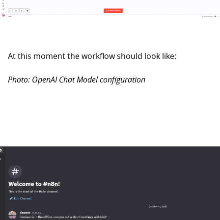
At this moment the workflow should look like:
Photo: OpenAI Chat Model configuration