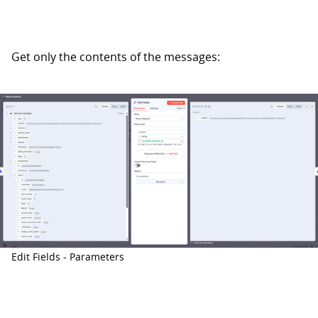
Get only the contents of the messages:
Edit Fields - Parameters