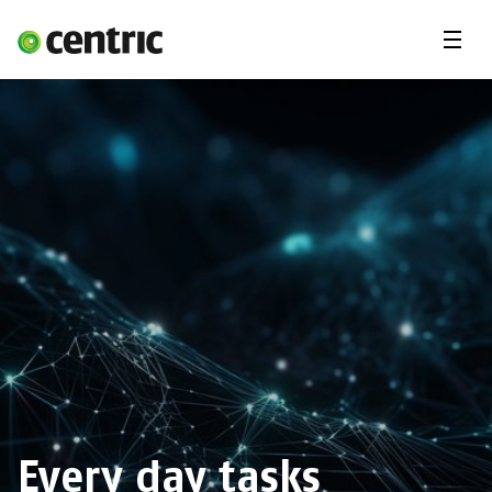
Menu
Open Positions
Student programs
Areas of expertise
You and Centric
About us
Every day tasks