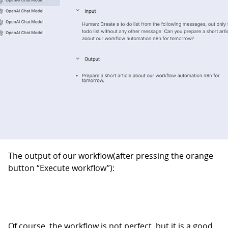
The output of our workflow(after pressing the orange
button “Execute workflow”):
Of course, the workflow is not perfect, but it is a good