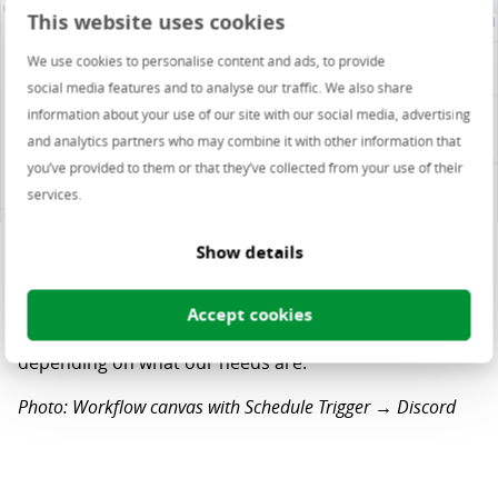
This website uses cookies
We use cookies to personalise content and ads, to provide
social media features and to analyse our traffic. We also share
information about your use of our site with our social media, advertising
and analytics partners who may combine it with other information that
you’ve provided to them or that they’ve collected from your use of their
services.
Show details
Now that we have all the messages, we can add a lot of
Accept cookies
actions to filter, aggregate or summarize the results,
depending on what our needs are.
Photo: Workflow canvas with Schedule Trigger → Discord