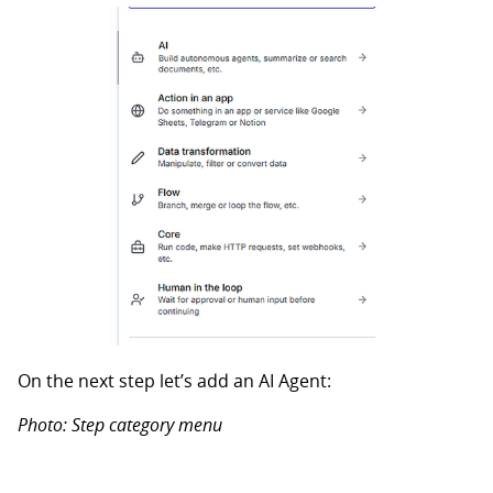
On the next step let’s add an AI Agent:
Photo: Step category menu