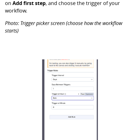
on
Add first step
, and choose the trigger of your
workflow.
Photo: Trigger picker screen (choose how the workflow
starts)