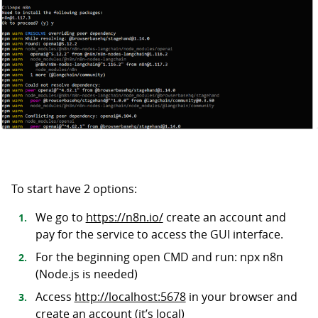
To start have 2 options:
We go to
https://n8n.io/
create an account and
pay for the service to access the GUI interface.
For the beginning open CMD and run: npx n8n
(Node.js is needed)
Access
http://localhost:5678
in your browser and
create an account (it’s local)