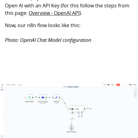
Open AI with an API Key (for this follow the steps from
this page:
Overview - OpenAI API
).
Now, our n8n flow looks like this:
Photo: OpenAI Chat Model configuration