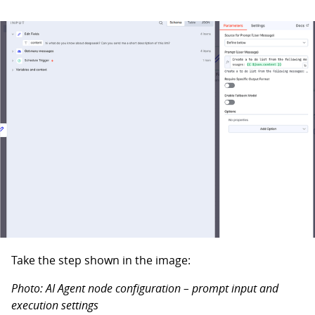
Take the step shown in the image:
Photo: AI Agent node configuration – prompt input and
execution settings