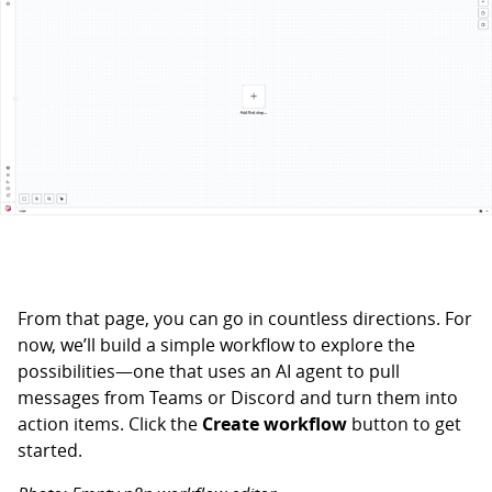
From that page, you can go in countless directions. For
now, we’ll build a simple workflow to explore the
possibilities—one that uses an AI agent to pull
messages from Teams or Discord and turn them into
action items. Click the
Create workflow
button to get
started.