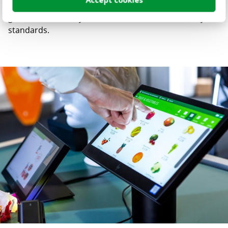
Accept cookies
Materials) reporting, integrated directly into the quality
gates, so that every release meets modern security
standards.