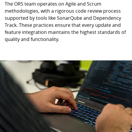
The ORS team operates on Agile and Scrum
methodologies, with a rigorous code review process
supported by tools like SonarQube and Dependency
Track. These practices ensure that every update and
feature integration maintains the highest standards of
quality and functionality.