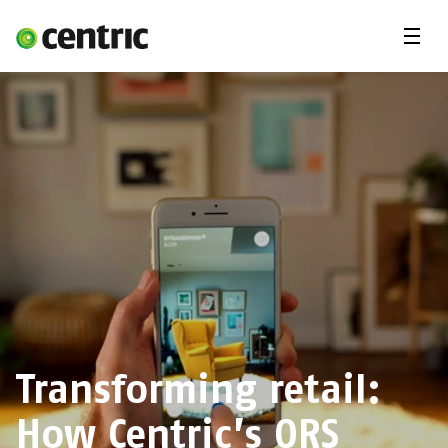
Menu
Open Positions
Student programs
Areas of expertise
You and Centric
About us
Transforming retail:
How Centric’s ORS