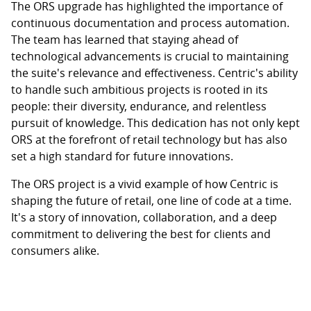
The ORS upgrade has highlighted the importance of
continuous documentation and process automation.
The team has learned that staying ahead of
technological advancements is crucial to maintaining
the suite's relevance and effectiveness. Centric's ability
to handle such ambitious projects is rooted in its
people: their diversity, endurance, and relentless
pursuit of knowledge. This dedication has not only kept
ORS at the forefront of retail technology but has also
set a high standard for future innovations.
The ORS project is a vivid example of how Centric is
shaping the future of retail, one line of code at a time.
It's a story of innovation, collaboration, and a deep
commitment to delivering the best for clients and
consumers alike.