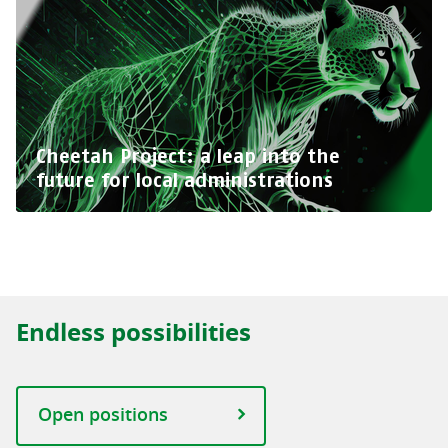
Cheetah Project: a leap into the
future for local administrations
Endless possibilities
Open positions