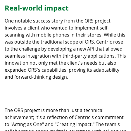
Real-world impact
One notable success story from the ORS project
involves a client who wanted to implement self-
scanning with mobile phones in their stores. While this
was outside the traditional scope of ORS, Centric rose
to the challenge by developing a new API that allowed
seamless integration with third-party applications. This
innovation not only met the client's needs but also
expanded ORS's capabilities, proving its adaptability
and forward-thinking design.
The ORS project is more than just a technical
achievement; it's a reflection of Centric's commitment
to "Acting as One" and "Creating Impact." The team's