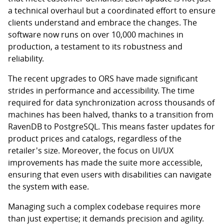
a technical overhaul but a coordinated effort to ensure
clients understand and embrace the changes. The
software now runs on over 10,000 machines in
production, a testament to its robustness and
reliability.
The recent upgrades to ORS have made significant
strides in performance and accessibility. The time
required for data synchronization across thousands of
machines has been halved, thanks to a transition from
RavenDB to PostgreSQL. This means faster updates for
product prices and catalogs, regardless of the
retailer's size. Moreover, the focus on UI/UX
improvements has made the suite more accessible,
ensuring that even users with disabilities can navigate
the system with ease.
Managing such a complex codebase requires more
than just expertise; it demands precision and agility.