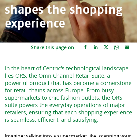
shapes the shopping
experience
Share this page on
In the heart of Centric's technological landscape
lies ORS, the OmniChannel Retail Suite, a
powerful product that has become a cornerstone
for retail chains across Europe. From busy
supermarkets to chic fashion outlets, the ORS
suite powers the everyday operations of major
retailers, ensuring that each shopping experience
is seamless, efficient, and satisfying.
Imagine walking into a supermarket like, scanning your