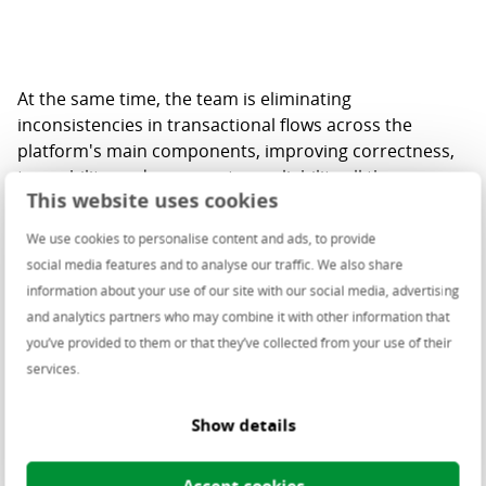
At the same time, the team is eliminating
inconsistencies in transactional flows across the
platform's main components, improving correctness,
traceability, and cross-system reliability all the way
This website uses cookies
from the customer's checkout to the retailer's back
office.
We use cookies to personalise content and ads, to provide
social media features and to analyse our traffic. We also share
Observability is becoming first-class, too. Structured
information about your use of our site with our social media, advertising
logging, refined monitoring, and standardized log
and analytics partners who may combine it with other information that
retention give the teams full visibility into how the
you’ve provided to them or that they’ve collected from your use of their
platform behaves, backed by formal architecture
services.
decisions and up-to-date system diagrams.
And security is built in, not bolted on. The team
Show details
analyzes the security of its resources and combines
this with SonarQube and SBOM (Software Bill of