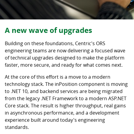
A new wave of upgrades
Building on these foundations, Centric's ORS
engineering teams are now delivering a focused wave
of technical upgrades designed to make the platform
faster, more secure, and ready for what comes next.
At the core of this effort is a move to a modern
technology stack. The inPosition component is moving
to .NET 10, and backend services are being migrated
from the legacy .NET Framework to a modern ASP.NET
Core stack. The result is higher throughput, real gains
in asynchronous performance, and a development
experience built around today's engineering
standards.