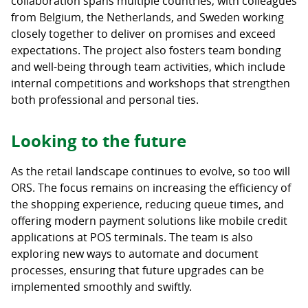
collaboration spans multiple countries, with colleagues
from Belgium, the Netherlands, and Sweden working
closely together to deliver on promises and exceed
expectations. The project also fosters team bonding
and well-being through team activities, which include
internal competitions and workshops that strengthen
both professional and personal ties.
Looking to the future
As the retail landscape continues to evolve, so too will
ORS. The focus remains on increasing the efficiency of
the shopping experience, reducing queue times, and
offering modern payment solutions like mobile credit
applications at POS terminals. The team is also
exploring new ways to automate and document
processes, ensuring that future upgrades can be
implemented smoothly and swiftly.