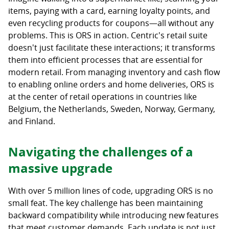
items, paying with a card, earning loyalty points, and
even recycling products for coupons—all without any
problems. This is ORS in action. Centric's retail suite
doesn't just facilitate these interactions; it transforms
them into efficient processes that are essential for
modern retail. From managing inventory and cash flow
to enabling online orders and home deliveries, ORS is
at the center of retail operations in countries like
Belgium, the Netherlands, Sweden, Norway, Germany,
and Finland.
Navigating the challenges of a
massive upgrade
With over 5 million lines of code, upgrading ORS is no
small feat. The key challenge has been maintaining
backward compatibility while introducing new features
that meet customer demands. Each update is not just