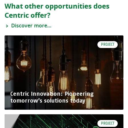
What other opportunities does
Centric offer?
Discover more...
PROJECT
Centric Innovation: Pioneering
tomorrow’s solutions today
PROJECT