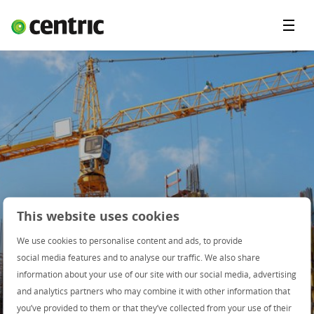
Menu
Open Positions
Student programs
Areas of expertise
You and Centric
About us
This website uses cookies
We use cookies to personalise content and ads, to provide
social media features and to analyse our traffic. We also share
information about your use of our site with our social media, advertising
and analytics partners who may combine it with other information that
you’ve provided to them or that they’ve collected from your use of their