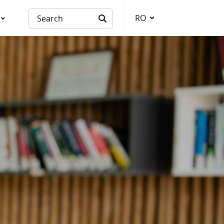
RO
Language