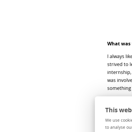
What was t
I always li
strived to 
internship,
was involve
something 
What moti
This web
The drive t
We use cookie
don't have 
to analyse ou
stay relev