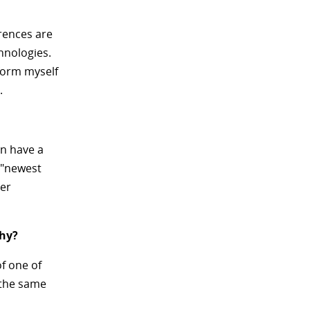
rences are
hnologies.
nform myself
.
an have a
e "newest
der
why?
f one of
n the same