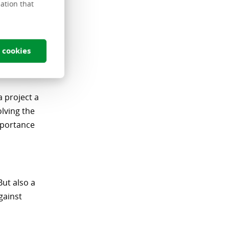
ation that
 what's new
 cookies
a project a
lving the
mportance
But also a
gainst