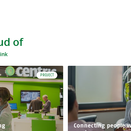
ud of
hink
PROJECT
ng
Connecting people wi