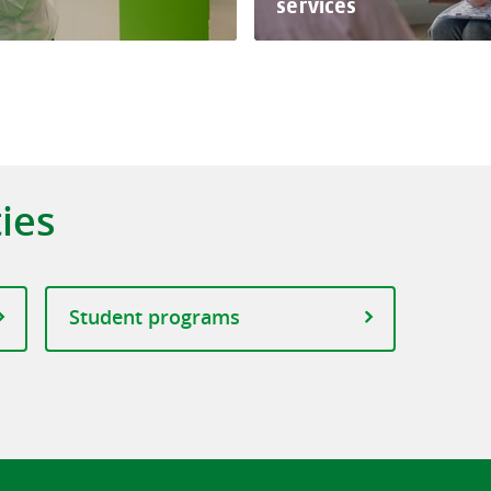
services
ties
Student programs