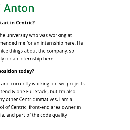
i Anton
tart in Centric?
the university who was working at
mended me for an internship here. He
ice things about the company, so I
ly for an internship here.
position today?
 and currently working on two projects
tend & one Full Stack , but I'm also
y other Centric initiatives. I am a
ol of Centric, front-end area owner in
a, and part of the code quality