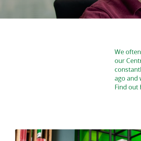
We often 
our Cent
constantl
ago and w
Find out 