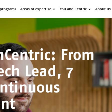
 programs
Areas of expertise
You and Centric
About us
Centric: From
ech Lead, 7
ontinuous
nt