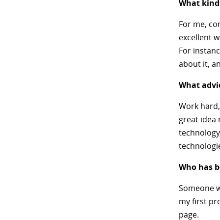
What kinds
For me, co
excellent w
For instanc
about it, a
What advic
Work hard,
great idea 
technology
technologi
Who has be
Someone wh
my first pr
page.