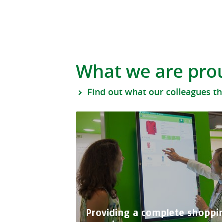
What we are pro
Find out what our colleagues t
Providing a complete shoppi