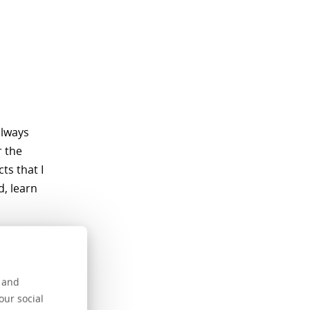
always
r the
ts that I
d, learn
hough I
s and
 to date to
our social