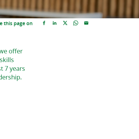
e this page on
 we offer
kills
t 7 years
dership.