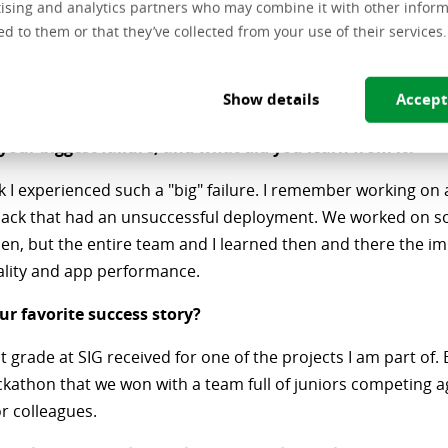
ising and analytics partners who may combine it with other inform
ed to them or that they’ve collected from your use of their services.
u make time for learning?
e my time and my tasks, so I still have some time left to read
Show details
Accept
of the day.
our biggest failure, and what did you learn from it?
nk I experienced such a "big" failure. I remember working on 
back that had an unsuccessful deployment. We worked on so
en, but the entire team and I learned then and there the i
ality and app performance.
ur favorite success story?
nt grade at SIG received for one of the projects I am part of. 
ckathon that we won with a team full of juniors competing a
r colleagues.