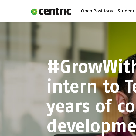
Open Positions
Student
Open Positions
Student programs
Areas of expertise
You and Centric
#GrowWith
About us
intern to T
years of c
developme