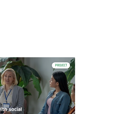
PROJECT
th social