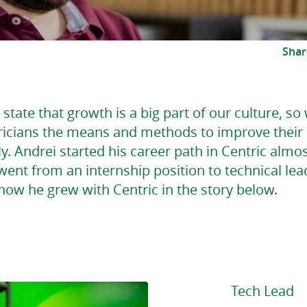
Shar
state that growth is a big part of our culture, so
ricians the means and methods to improve their s
y. Andrei started his career path in Centric almos
ent from an internship position to technical lea
how he grew with Centric in the story below.
Tech Lead