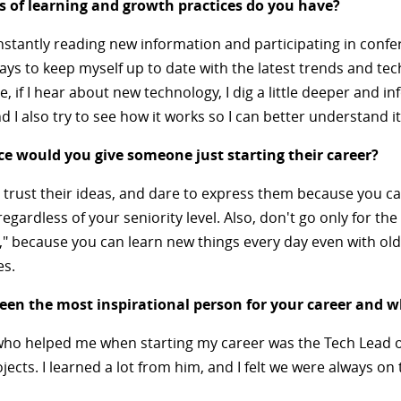
 of learning and growth practices do you have?
nstantly reading new information and participating in confe
ays to keep myself up to date with the latest trends and tec
e, if I hear about new technology, I dig a little deeper and i
nd I also try to see how it works so I can better understand it
e would you give someone just starting their career?
 trust their ideas, and dare to express them because you c
regardless of your seniority level. Also, don't go only for th
," because you can learn new things every day even with ol
es.
en the most inspirational person for your career and 
o helped me when starting my career was the Tech Lead o
ojects. I learned a lot from him, and I felt we were always o