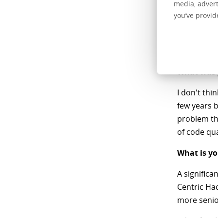
media, advert
you’ve provid
How do yo
I prioritiz
at the end 
What was y
I don't thi
few years 
problem th
of code qu
What is yo
A significa
Centric Ha
more senio