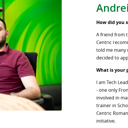
Andre
How did you s
A friend from 
Centric recom
told me many n
decided to app
What is your 
I am Tech Lead
- one only Fron
involved in man
trainer in Scho
Centric Romani
initiative.