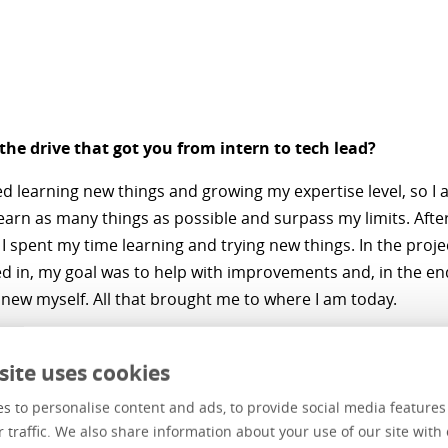
he drive that got you from intern to tech lead?
ked learning new things and growing my expertise level, so I 
learn as many things as possible and surpass my limits. Afte
 I spent my time learning and trying new things. In the projec
d in, my goal was to help with improvements and, in the en
new myself. All that brought me to where I am today.
vates you to learn?
site uses cookies
o know as many things and the desire to push my limits. Alt
s to personalise content and ads, to provide social media feature
as much time as I used to for learning, I still keep myself up
r traffic. We also share information about your use of our site with 
ant and become better and better.