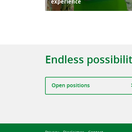
experience
Endless possibili
Open positions