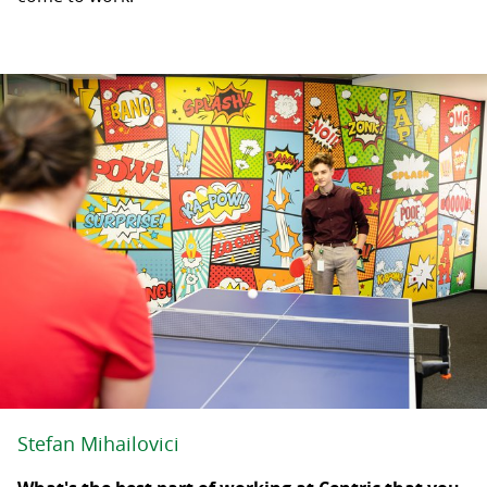
Stefan Mihailovici