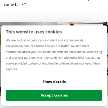
come back!”.
This website uses cookies
We use cookies to personalise content and ads, to provide
social media features and to analyse our traffic. We also share
information about your use of our site with our social media, advertising
and analytics partners who may combine it with other information that
you’ve provided to them or that they’ve collected from your use of their
services.
Show details
Accept cookies
Dana Paval