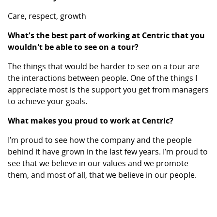
Care, respect, growth
What's the best part of working at Centric that you
wouldn't be able to see on a tour?
The things that would be harder to see on a tour are
the interactions between people. One of the things I
appreciate most is the support you get from managers
to achieve your goals.
What makes you proud to work at Centric?
I’m proud to see how the company and the people
behind it have grown in the last few years. I’m proud to
see that we believe in our values and we promote
them, and most of all, that we believe in our people.