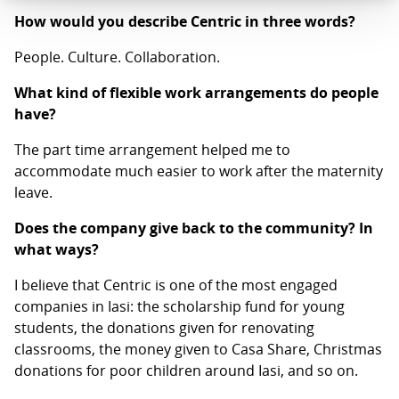
How would you describe Centric in three words?
People. Culture. Collaboration.
What kind of flexible work arrangements do people
have?
The part time arrangement helped me to
accommodate much easier to work after the maternity
leave.
Does the company give back to the community? In
what ways?
I believe that Centric is one of the most engaged
companies in Iasi: the scholarship fund for young
students, the donations given for renovating
classrooms, the money given to Casa Share, Christmas
donations for poor children around Iasi, and so on.