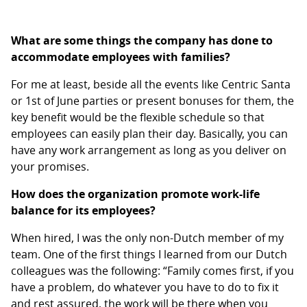
What are some things the company has done to
accommodate employees with families?
For me at least, beside all the events like Centric Santa
or 1st of June parties or present bonuses for them, the
key benefit would be the flexible schedule so that
employees can easily plan their day. Basically, you can
have any work arrangement as long as you deliver on
your promises.
How does the organization promote work-life
balance for its employees?
When hired, I was the only non-Dutch member of my
team. One of the first things I learned from our Dutch
colleagues was the following: “Family comes first, if you
have a problem, do whatever you have to do to fix it
and rest assured, the work will be there when you