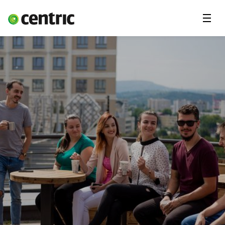
Menu
Open Positions
Student programs
Areas of expertise
You and Centric
About us