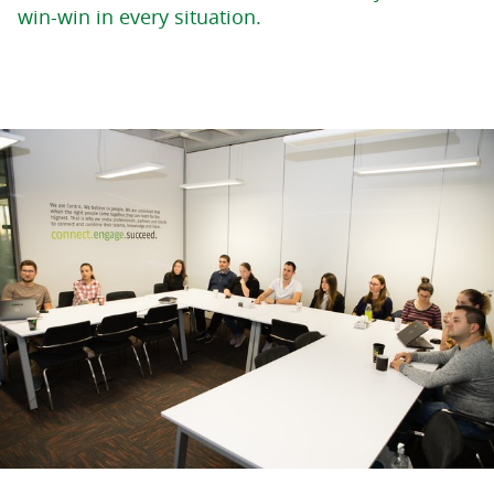
win-win in every situation.