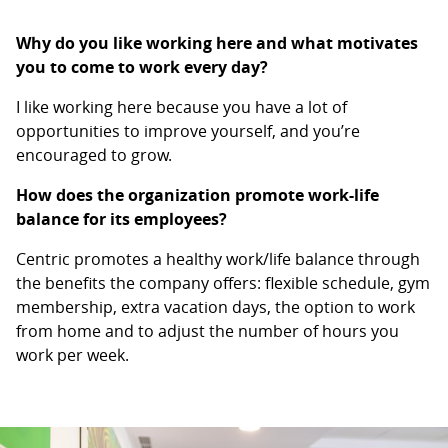
Why do you like working here and what motivates
you to come to work every day?
I like working here because you have a lot of
opportunities to improve yourself, and you’re
encouraged to grow.
How does the organization promote work-life
balance for its employees?
Centric promotes a healthy work/life balance through
the benefits the company offers: flexible schedule, gym
membership, extra vacation days, the option to work
from home and to adjust the number of hours you
work per week.