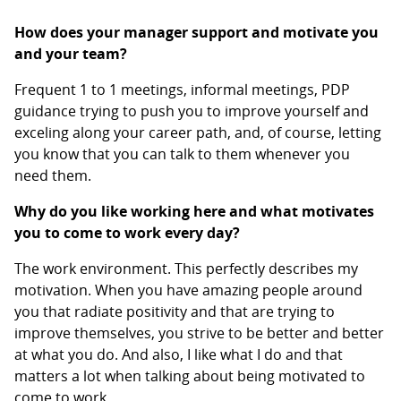
How does your manager support and motivate you
and your team?
Frequent 1 to 1 meetings, informal meetings, PDP
guidance trying to push you to improve yourself and
exceling along your career path, and, of course, letting
you know that you can talk to them whenever you
need them.
Why do you like working here and what motivates
you to come to work every day?
The work environment. This perfectly describes my
motivation. When you have amazing people around
you that radiate positivity and that are trying to
improve themselves, you strive to be better and better
at what you do. And also, I like what I do and that
matters a lot when talking about being motivated to
come to work.