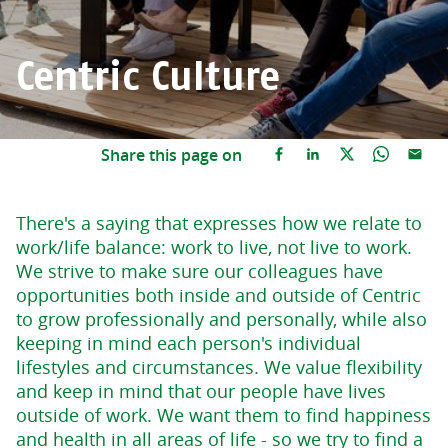
Centric Culture
Share this page on
There's a saying that expresses how we relate to
work/life balance: work to live, not live to work.
We strive to make sure our colleagues have
opportunities both inside and outside of Centric
to grow professionally and personally, while also
keeping in mind each person's individual
lifestyles and circumstances. We value flexibility
and keep in mind that our people have lives
outside of work. We want them to find happiness
and health in all areas of life - so we try to find a