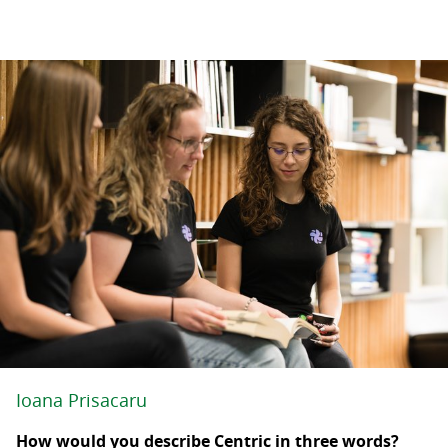
Ioana Prisacaru
How would you describe Centric in three words?