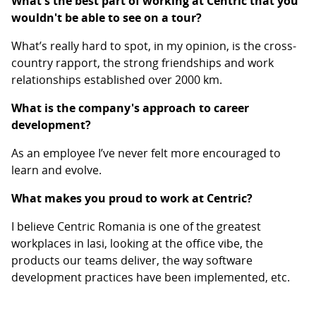
What's the best part of working at Centric that you
wouldn't be able to see on a tour?
What’s really hard to spot, in my opinion, is the cross-
country rapport, the strong friendships and work
relationships established over 2000 km.
What is the company's approach to career
development?
As an employee I’ve never felt more encouraged to
learn and evolve.
What makes you proud to work at Centric?
I believe Centric Romania is one of the greatest
workplaces in Iasi, looking at the office vibe, the
products our teams deliver, the way software
development practices have been implemented, etc.