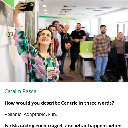
Catalin Pascal
How would you describe Centric in three words?
Reliable. Adaptable. Fun.
Is risk-taking encouraged, and what happens when