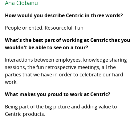
Ana Ciobanu
How would you describe Centric in three words?
People oriented. Resourceful. Fun
What's the best part of working at Centric that you
wouldn't be able to see on a tour?
Interactions between employees, knowledge sharing
sessions, the fun retrospective meetings, all the
parties that we have in order to celebrate our hard
work.
What makes you proud to work at Centric?
Being part of the big picture and adding value to
Centric products.