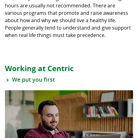
hours are usually not recommended. There are
various programs that promote and raise awareness
about how and why we should live a healthy life.
People generally tend to understand and give support
when real life things must take precedence.
Working at Centric
We put you first