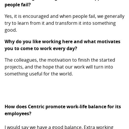
people fail?
Yes, it is encouraged and when people fail, we generally
try to learn from it and transform it into something
good.
Why do you like working here and what motivates
you to come to work every day?
The colleagues, the motivation to finish the started
projects, and the hope that our work will turn into
something useful for the world.
How does Centric promote work-life balance for its
employees?
I would say we have a good balance. Extra working