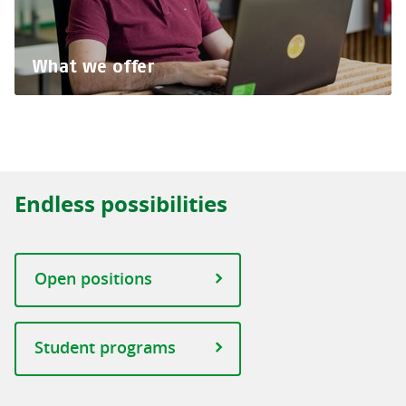
What we offer
Endless possibilities
Open positions
Student programs