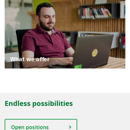
What we offer
Endless possibilities
Open positions