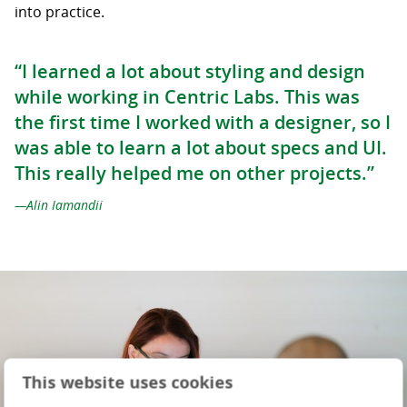
into practice.
“I learned a lot about styling and design
while working in Centric Labs. This was
the first time I worked with a designer, so I
was able to learn a lot about specs and UI.
This really helped me on other projects.”
Alin Iamandii
This website uses cookies