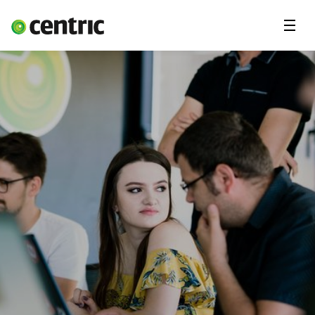
Menu
Open Positions
Student programs
Areas of expertise
You and Centric
About us