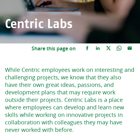
Centric Labs
Share this page on
While Centric employees work on interesting and
challenging projects, we know that they also
have their own great ideas, passions, and
development plans that may require work
outside their projects. Centric Labs is a place
where employees can develop and learn new
skills while working on innovative projects in
collaboration with colleagues they may have
never worked with before.