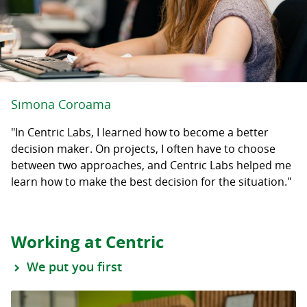
Simona Coroama
"In Centric Labs, I learned how to become a better
decision maker. On projects, I often have to choose
between two approaches, and Centric Labs helped me
learn how to make the best decision for the situation."
Working at Centric
We put you first