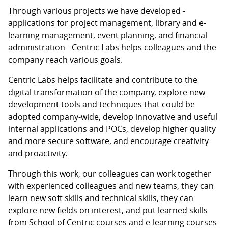
Through various projects we have developed -
applications for project management, library and e-
learning management, event planning, and financial
administration - Centric Labs helps colleagues and the
company reach various goals.
Centric Labs helps facilitate and contribute to the
digital transformation of the company, explore new
development tools and techniques that could be
adopted company-wide, develop innovative and useful
internal applications and POCs, develop higher quality
and more secure software, and encourage creativity
and proactivity.
Through this work, our colleagues can work together
with experienced colleagues and new teams, they can
learn new soft skills and technical skills, they can
explore new fields on interest, and put learned skills
from School of Centric courses and e-learning courses