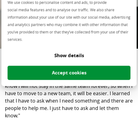
We use cookies to personalise content and ads, to provide
social media features and to analyse our traffic. We also share
information about your use of our site with our social media, advertising
and analytics partners who may combine it with other information that
you’ve provided to them or that they’ve collected from your use of their
services.
Show details
Madalina Rusu
"While working in Centric Labs, I have learned to
Accept cookies
communicate better and bond with people faster. I
know I will not stay in the same team forever, so when I
have to move to a new team, it will be easier. I learned
that I have to ask when I need something and there are
people to help me. I just have to ask and let them
know."