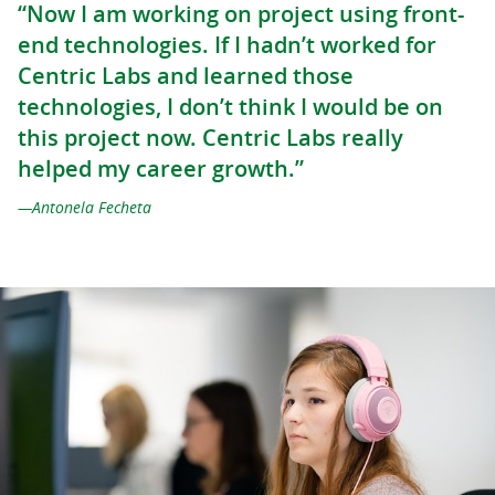
“Now I am working on project using front-
end technologies. If I hadn’t worked for
Centric Labs and learned those
technologies, I don’t think I would be on
this project now. Centric Labs really
helped my career growth.”
Antonela Fecheta