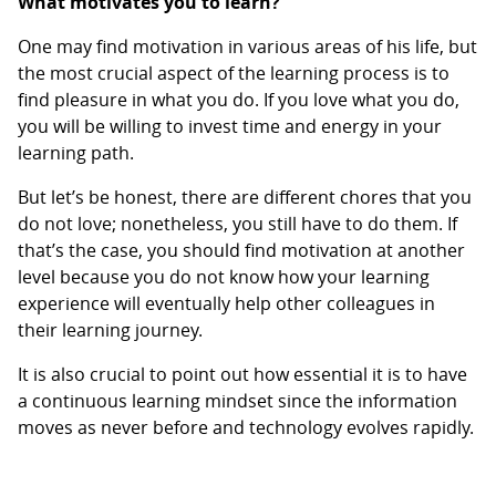
What motivates you to learn?
One may find motivation in various areas of his life, but
the most crucial aspect of the learning process is to
find pleasure in what you do. If you love what you do,
you will be willing to invest time and energy in your
learning path.
But let’s be honest, there are different chores that you
do not love; nonetheless, you still have to do them. If
that’s the case, you should find motivation at another
level because you do not know how your learning
experience will eventually help other colleagues in
their learning journey.
It is also crucial to point out how essential it is to have
a continuous learning mindset since the information
moves as never before and technology evolves rapidly.