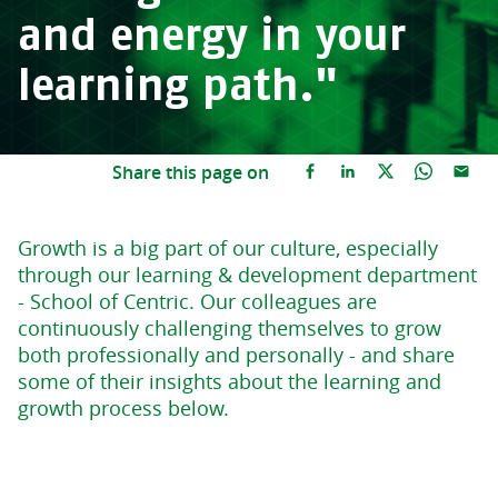
and energy in your
learning path."
Share this page on
Growth is a big part of our culture, especially
through our learning & development department
- School of Centric. Our colleagues are
continuously challenging themselves to grow
both professionally and personally - and share
some of their insights about the learning and
growth process below.