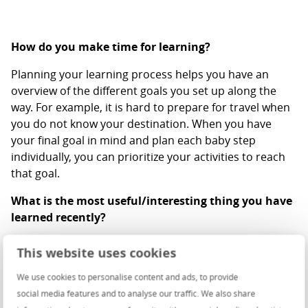
How do you make time for learning?
Planning your learning process helps you have an
overview of the different goals you set up along the
way. For example, it is hard to prepare for travel when
you do not know your destination. When you have
your final goal in mind and plan each baby step
individually, you can prioritize your activities to reach
that goal.
What is the most useful/interesting thing you have
learned recently?
The most helpful thing that I’ve learned recently is that
This website uses cookies
the biggest lie you can tell yourself is that you’ve
reached that position where there’s nothing else for
We use cookies to personalise content and ads, to provide
you to learn. In my opinion, this perspective is
social media features and to analyse our traffic. We also share