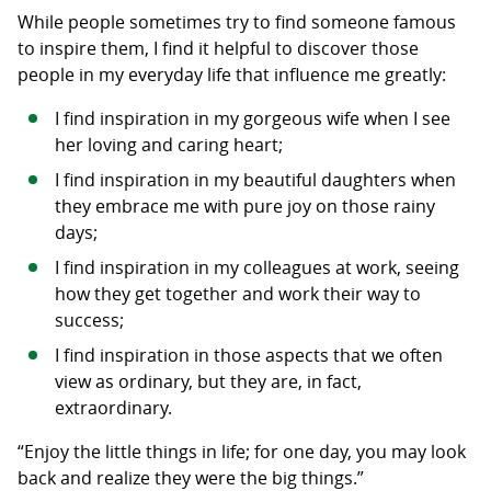
While people sometimes try to find someone famous
to inspire them, I find it helpful to discover those
people in my everyday life that influence me greatly:
I find inspiration in my gorgeous wife when I see
her loving and caring heart;
I find inspiration in my beautiful daughters when
they embrace me with pure joy on those rainy
days;
I find inspiration in my colleagues at work, seeing
how they get together and work their way to
success;
I find inspiration in those aspects that we often
view as ordinary, but they are, in fact,
extraordinary.
“Enjoy the little things in life; for one day, you may look
back and realize they were the big things.”