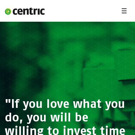
Menu
Open Positions
Student programs
Areas of expertise
You and Centric
About us
"If you love what you
do, you will be
willing to invest time