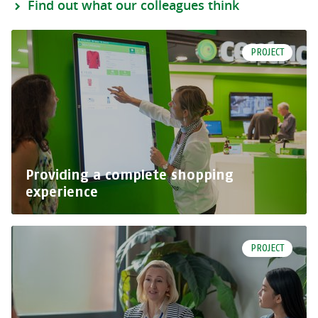
Find out what our colleagues think
PROJECT
Providing a complete shopping
experience
PROJECT