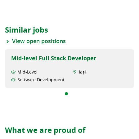
Similar jobs
View open positions
Mid-level Full Stack Developer
Mid-Level
Iași
Software Development
What we are proud of