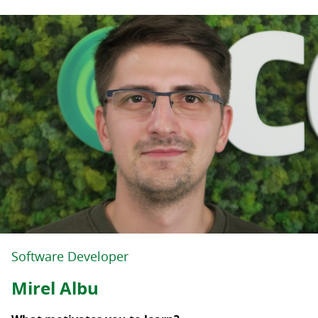
Software Developer
Mirel Albu