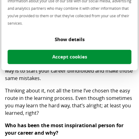
dangerous because it forces you to let your guard
information about your use of our site with our social media, advertising
down - development-wise.
and analytics partners who may combine it with other information that
you’ve provided to them or that they’ve collected from your use of their
What was your biggest failure, and what did you
services.
learn from it?
Show details
There are two different ways by which you can learn:
the hard way and the easy way. The easy way would be
to look at various people in your area, identify their
Accept cookies
mistakes and learn from them. In contrast, the hard
way is to start your career blindfolded and make those
same mistakes.
Thinking about it, not all the time I’ve chosen the easy
route in the learning process. Even though sometimes
you may learn the hard way, that’s alright; at least you
learned, right?
Who has been the most inspirational person for
your career and why?