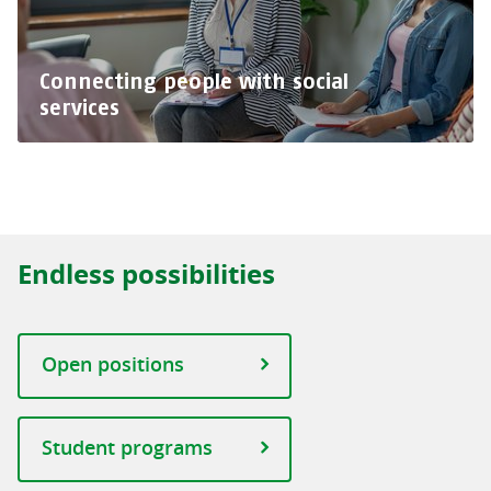
Connecting people with social
services
Endless possibilities
Open positions
Student programs