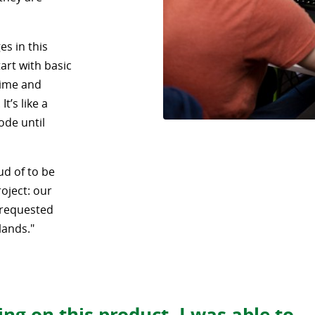
es in this
art with basic
time and
t’s like a
ode until
ud of to be
roject: our
 requested
lands."
ng on this product, I was able to