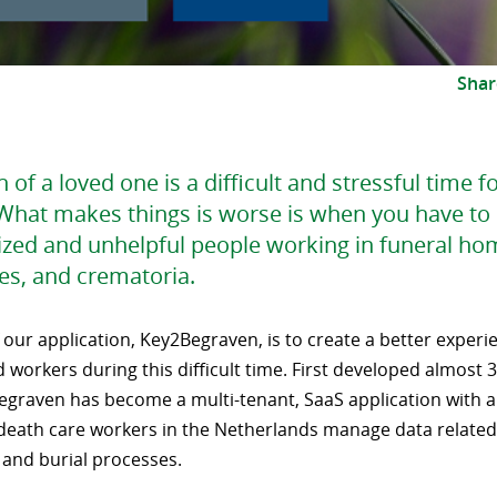
Shar
 of a loved one is a difficult and stressful time f
What makes things is worse is when you have to 
ized and unhelpful people working in funeral ho
es, and crematoria.
 our application, Key2Begraven, is to create a better experi
d workers during this difficult time. First developed almost 
egraven has become a multi-tenant, SaaS application with 
 death care workers in the Netherlands manage data related 
 and burial processes.