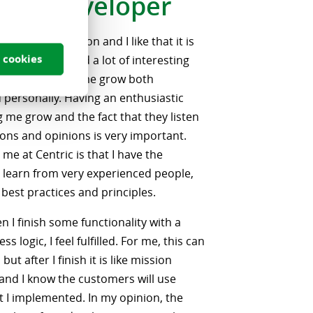
-end Developer
is business solution and I like that it is
 cookies
have encountered a lot of interesting
ich have helped me grow both
d personally. Having an enthusiastic
g me grow and the fact that they listen
ons and opinions is very important.
r me at Centric is that I have the
 learn from very experienced people,
 best practices and principles.
n I finish some functionality with a
s logic, I feel fulfilled. For me, this can
but after I finish it is like mission
nd I know the customers will use
 I implemented. In my opinion, the