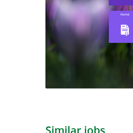
Similar jobs