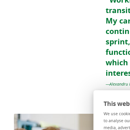
transi
My car
contin
sprint
functi
which 
intere
Alexandru 
This web
We use cookie
to analyse ou
media, advert