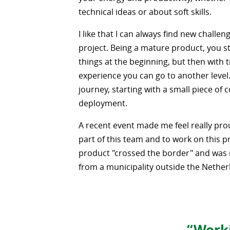
technical ideas or about soft skills.
I like that I can always find new challeng
project. Being a mature product, you st
things at the beginning, but then with 
experience you can go to another level. I
journey, starting with a small piece of c
deployment.
A recent event made me feel really pro
part of this team and to work on this p
product "crossed the border" and was
from a municipality outside the Nether
“Worki