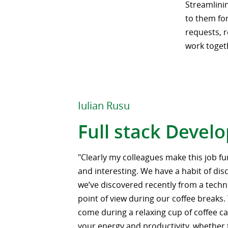
Streamlinin
to them for
requests, r
work toget
Iulian Rusu
Full stack Devel
"Clearly my colleagues make this job fu
and interesting. We have a habit of di
we’ve discovered recently from a techni
point of view during our coffee breaks.
come during a relaxing cup of coffee ca
your energy and productivity, whether 