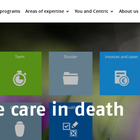
 programs
Areas of expertise
You and Centric
About us
e care in death