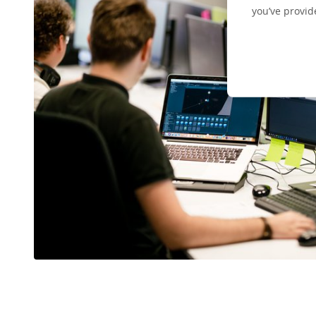
you’ve provid