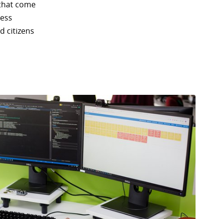
 that come
less
d citizens