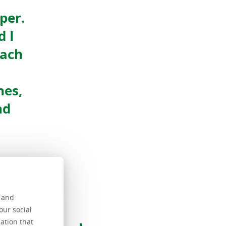
per.
d I
Each
nes,
nd
s and
n
our social
ation that