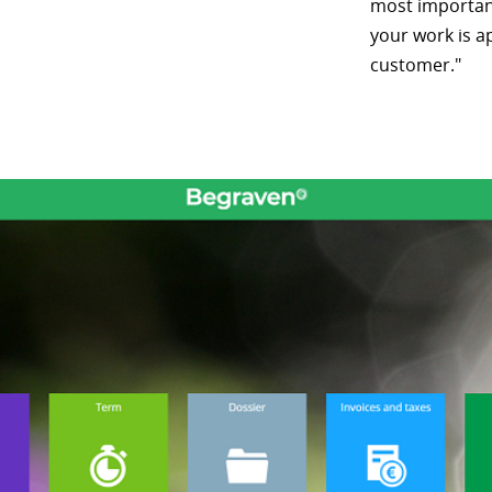
most important
your work is a
customer."