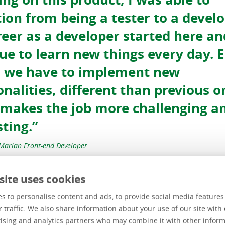
tion from being a tester to a develo
eer as a developer started here an
ue to learn new things every day. 
, we have to implement new
onalities, different than previous o
makes the job more challenging a
sting.”
Marian Front-end Developer
site uses cookies
s to personalise content and ads, to provide social media feature
Danut Anto
r traffic. We also share information about your use of our site with 
ising and analytics partners who may combine it with other inform