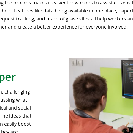
g the process makes it easier for workers to assist citizens
 help. Features like data being available in one place, paper
equest tracking, and maps of grave sites all help workers an
her and create a better experience for everyone involved.
oper
n, challenging
scussing what
cal and social
 The ideas that
n easily boost
they are