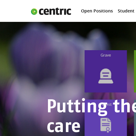
Open Positions
Student
Open Positions
Student programs
Areas of expertise
You and Centric
About us
Putting th
care