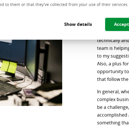
Front
ed to them or that they’ve collected from your use of their services.
"I believe in th
Show details
Accept
challenging. I 
scenarios, wh
technically an
team is helpin
to my suggesti
Also, a plus fo
opportunity to
that follow the
In general, whe
complex busines
be a challenge, 
accomplished a
something that