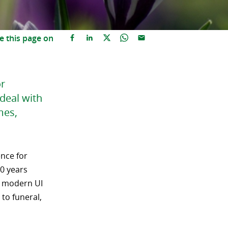
e this page on
or
deal with
mes,
ence for
30 years
a modern UI
to funeral,