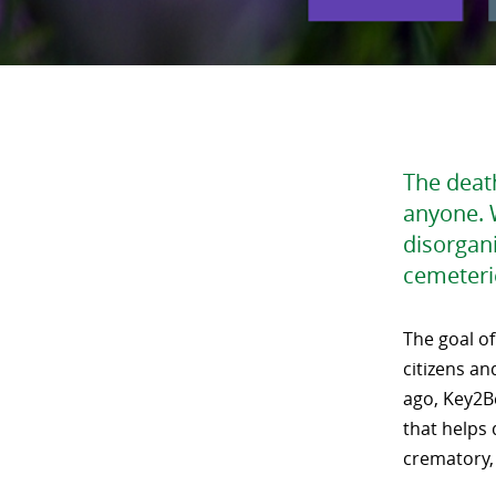
The death
anyone. 
disorgan
cemeteri
The goal of
citizens an
ago, Key2B
that helps
crematory,