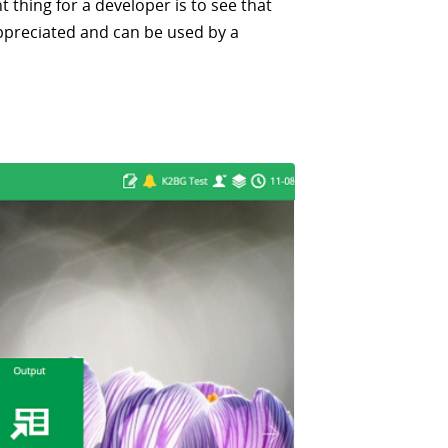
 thing for a developer is to see that
ppreciated and can be used by a