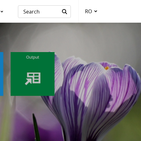
RO
Language